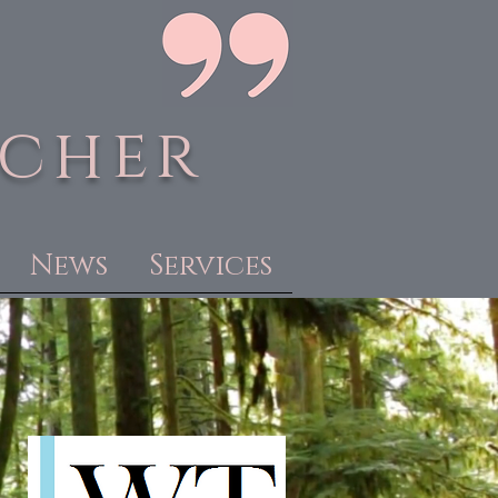
acher
News
Services