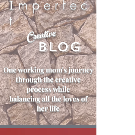
I
m p e r f e c
t
Creative
Blog
One working mom's journey
through the creative
process while
balancing all the loves of
her life