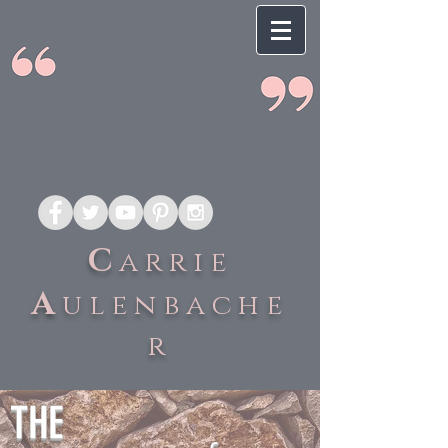
C
arrie
A
ulenbache
r
THE