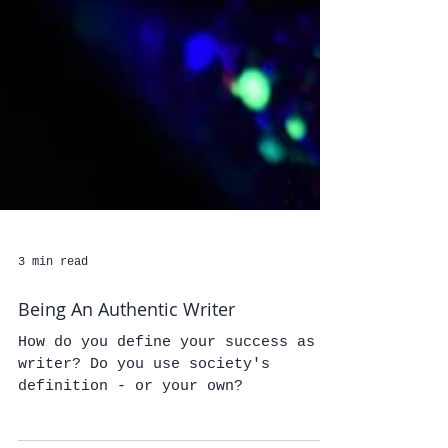
3 min read
Being An Authentic Writer
How do you define your success as a
writer? Do you use society's
definition - or your own?