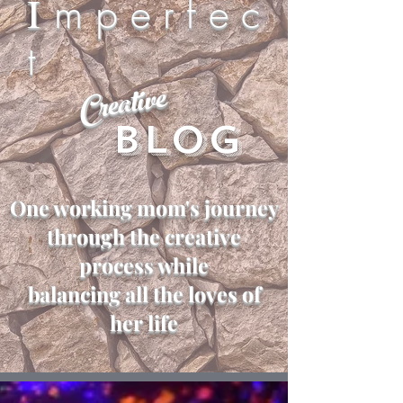
I
m p e r f e c
t
Creative
Blog
One working mom's journey
through the creative
process while
balancing all the loves of
her life