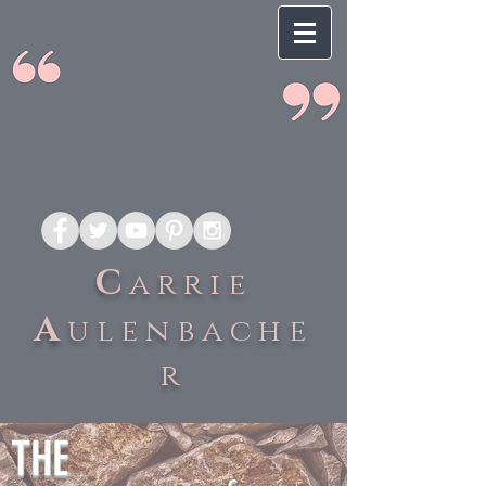
C
arrie
A
ulenbache
r
THE