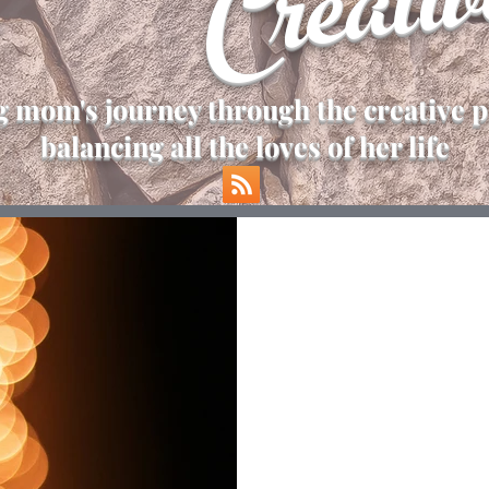
Creativ
 mom's journey through the creative p
balancing all the loves of her life