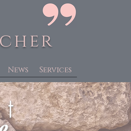
acher
News
Services
 t