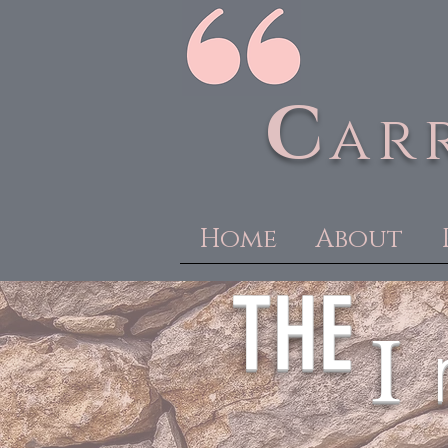
C
ar
Home
About
THE
I