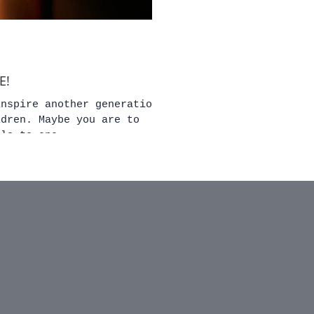
ORE!
inspire another generation
you are to
lls to one