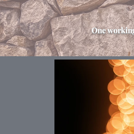
One working