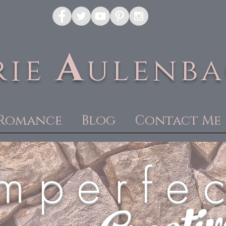
A
rie
ulenb
Romance
Blog
Contact Me
m p e r f e c