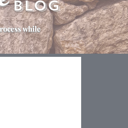
e
Blog
rocess while