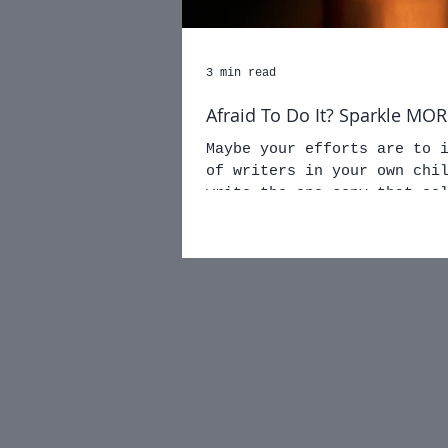
3 min read
Afraid To Do It? Sparkle M
Maybe your efforts are to 
of writers in your own children. Maybe 
write the one copy that se