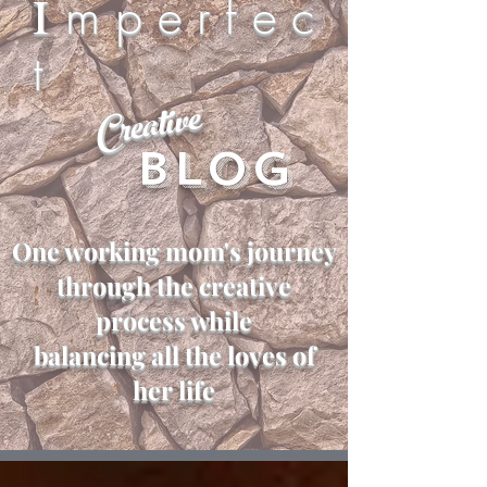
I
m p e r f e c
t
Creative
Blog
One working mom's journey
through the creative
process while
balancing all the loves of
her life