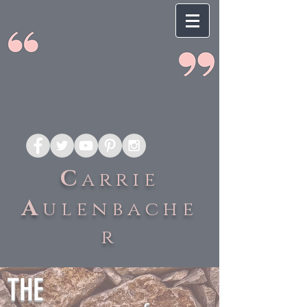
C
arrie
A
ulenbache
r
THE