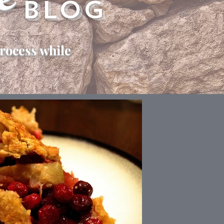
e
Blog
rocess while