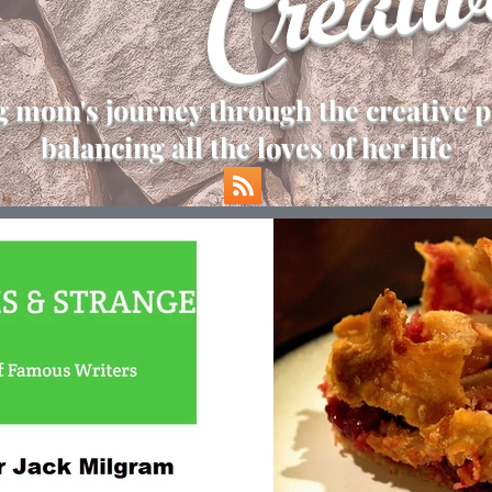
Creativ
 mom's journey through the creative p
balancing all the loves of her life