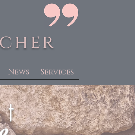
acher
News
Services
 t