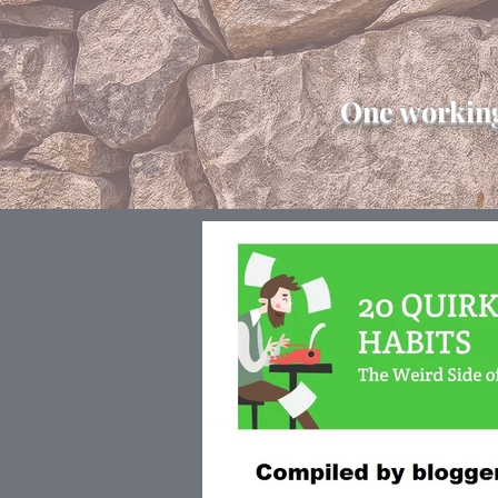
One working