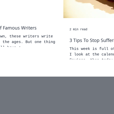
of Famous Writers
2 min read
own, these writers write
3 Tips To Stop Suffer
. But one thing
all have s
This week is full o
I look at the calen
Savings, then today