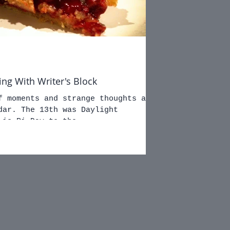
ing With Writer's Block
f moments and strange thoughts as
dar. The 13th was Daylight
 is Pi Day to the...