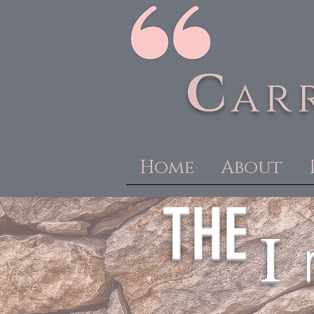
C
ar
Home
About
THE
I