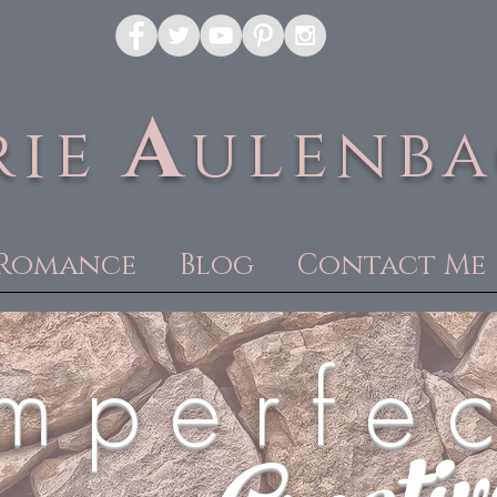
A
rie
ulenb
Romance
Blog
Contact Me
m p e r f e c