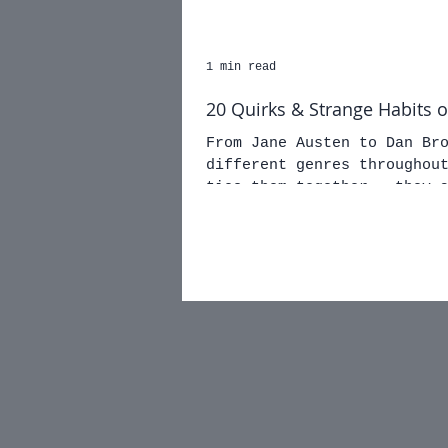
1 min read
20 Quirks & Strange Habits 
From Jane Austen to Dan Br
different genres throughout the ages
ties them together - they 