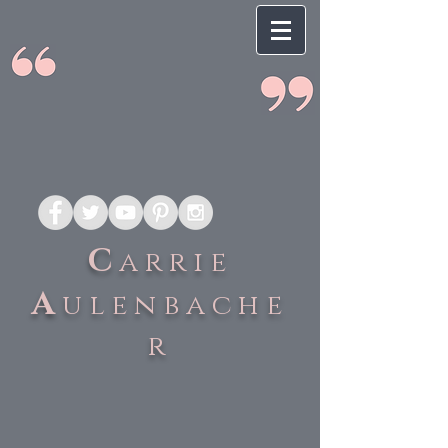
C
arrie
A
ulenbache
r