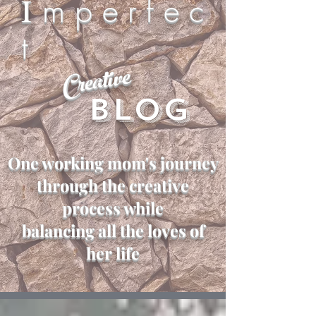
I
m p e r f e c
t
Creative
Blog
One working mom's journey
through the creative
process while
balancing all the loves of
her life