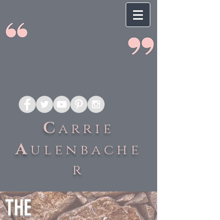
C
arrie
A
ulenbache
r
THE