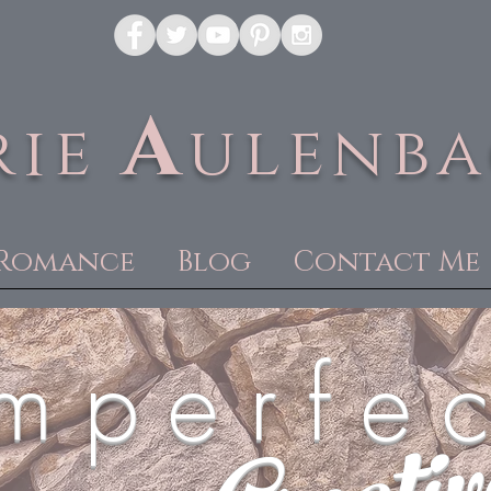
A
rie
ulenb
Romance
Blog
Contact Me
m p e r f e c