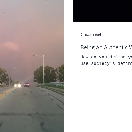
3 min read
Being An Authentic W
How do you define y
use society's defin