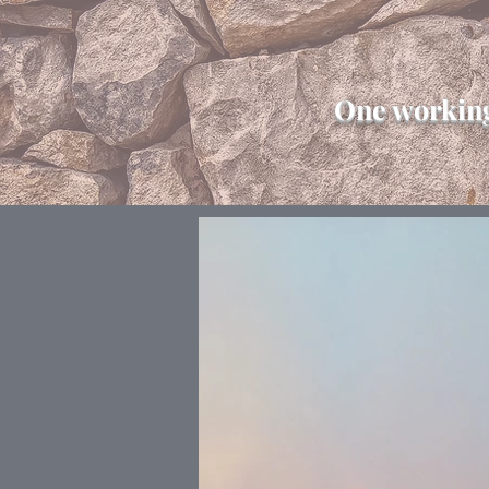
One working