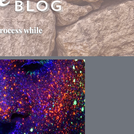
e
Blog
rocess while