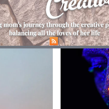
Creativ
 mom's journey through the creative p
balancing all the loves of her life