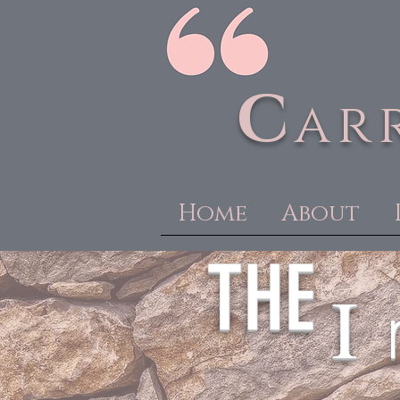
C
ar
Home
About
THE
I