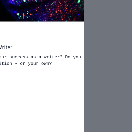
riter
our success as a writer? Do you
ition - or your own?