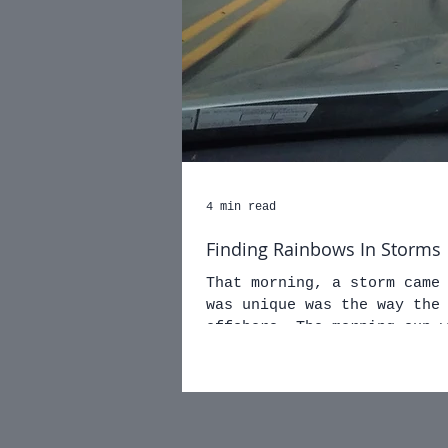
4 min read
Finding Rainbows In Storms
That morning, a storm came in
was unique was the way the
offshore. The morning 