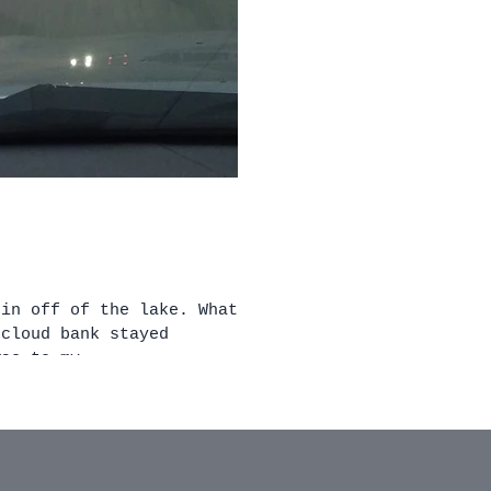
 off of the lake. What
 cloud bank stayed
sun was to my...