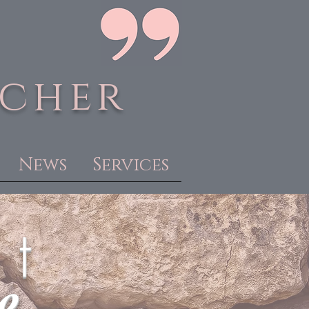
acher
News
Services
 t