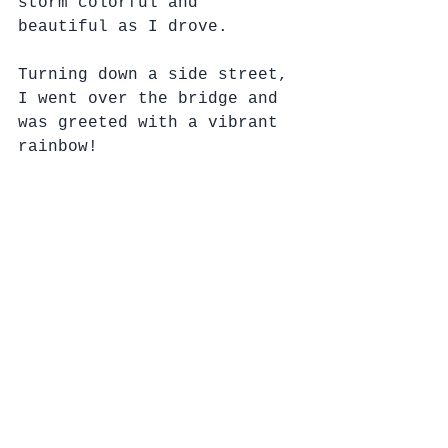
storm colorful and 
beautiful as I drove.
Turning down a side street, 
I went over the bridge and 
was greeted with a vibrant 
rainbow!