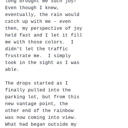
long brought me such joy!  
Even though I knew, 
eventually, the rain would 
catch up with me – even 
then, my perspective of joy 
held fast and I let it fill 
me with those colors.  I 
didn't let the traffic 
frustrate me.  I simply 
took in the sight as I was 
able.
The drops started as I 
finally pulled into the 
parking lot, but from this 
new vantage point, the 
other end of the rainbow 
was now coming into view.  
What had began outside my 