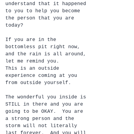
understand that it happened 
to you to help you become 
the person that you are 
today?
If you are in the 
bottomless pit right now, 
and the rain is all around, 
let me remind you.
This is an outside 
experience coming at you 
from outside yourself.
The wonderful you inside is 
STILL in there and you are 
going to be OKAY.  You are 
a strong person and the 
storm will not literally 
last forever.  And you will 