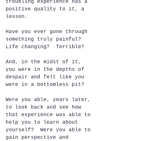
troubling experience has a 
positive quality to it, a 
lesson.
Have you ever gone through 
something truly painful?  
Life changing?  Terrible?
And, in the midst of it, 
you were in the depths of 
despair and felt like you 
were in a bottomless pit?
Were you able, years later, 
to look back and see how 
that experience was able to 
help you to learn about 
yourself?  Were you able to 
gain perspective and 