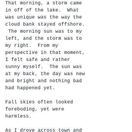
That morning, a storm came 
in off of the lake.  What 
was unique was the way the 
cloud bank stayed offshore. 
 The morning sun was to my 
left, and the storm was to 
my right.  From my 
perspective in that moment, 
I felt safe and rather 
sunny myself.  The sun was 
at my back, the day was new 
and bright and nothing bad 
had happened yet.
Fall skies often looked 
foreboding, yet were 
harmless.
As I drove across town and 