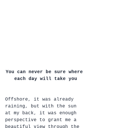
You can never be sure where 
each day will take you
Offshore, it was already 
raining, but with the sun 
at my back, it was enough 
perspective to grant me a 
beautiful view through the 