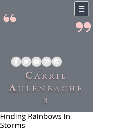
C
arrie
A
ulenbache
r
Finding Rainbows In
Storms