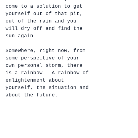
come to a solution to get 
yourself out of that pit, 
out of the rain and you 
will dry off and find the 
sun again.
Somewhere, right now, from 
some perspective of your 
own personal storm, there 
is a rainbow.  A rainbow of 
enlightenment about 
yourself, the situation and 
about the future. 