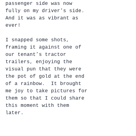
passenger side was now 
fully on my driver’s side.  
And it was as vibrant as 
ever!
I snapped some shots, 
framing it against one of 
our tenant’s tractor 
trailers, enjoying the 
visual pun that they were 
the pot of gold at the end 
of a rainbow.  It brought 
me joy to take pictures for 
them so that I could share 
this moment with them 
later. 