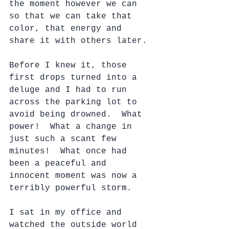
the moment however we can 
so that we can take that 
color, that energy and 
share it with others later.
Before I knew it, those 
first drops turned into a 
deluge and I had to run 
across the parking lot to 
avoid being drowned.  What 
power!  What a change in 
just such a scant few 
minutes!  What once had 
been a peaceful and 
innocent moment was now a 
terribly powerful storm.
I sat in my office and 
watched the outside world 