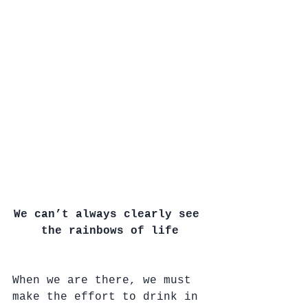
We can’t always clearly see 
the rainbows of life
When we are there, we must 
make the effort to drink in 