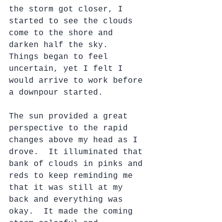
the storm got closer, I 
started to see the clouds 
come to the shore and 
darken half the sky.  
Things began to feel 
uncertain, yet I felt I 
would arrive to work before 
a downpour started. 
The sun provided a great 
perspective to the rapid 
changes above my head as I 
drove.  It illuminated that 
bank of clouds in pinks and 
reds to keep reminding me 
that it was still at my 
back and everything was 
okay.  It made the coming 