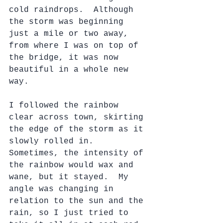
cold raindrops.  Although 
the storm was beginning 
just a mile or two away, 
from where I was on top of 
the bridge, it was now 
beautiful in a whole new 
way.
I followed the rainbow 
clear across town, skirting 
the edge of the storm as it 
slowly rolled in.  
Sometimes, the intensity of 
the rainbow would wax and 
wane, but it stayed.  My 
angle was changing in 
relation to the sun and the 
rain, so I just tried to 