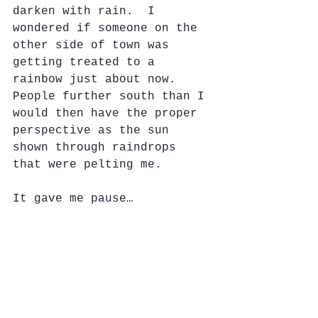
darken with rain.  I 
wondered if someone on the 
other side of town was 
getting treated to a 
rainbow just about now.  
People further south than I 
would then have the proper 
perspective as the sun 
shown through raindrops 
that were pelting me.
It gave me pause…