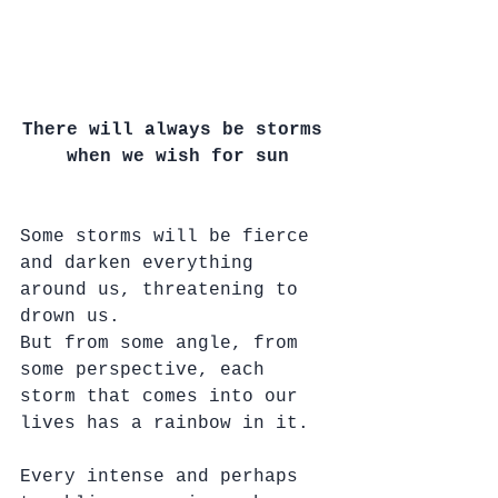
There will always be storms 
when we wish for sun
Some storms will be fierce 
and darken everything 
around us, threatening to 
drown us.
But from some angle, from 
some perspective, each 
storm that comes into our 
lives has a rainbow in it.
Every intense and perhaps 