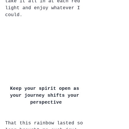
take it all in at each red 
light and enjoy whatever I 
could.
Keep your spirit open as 
your journey shifts your 
perspective
That this rainbow lasted so 