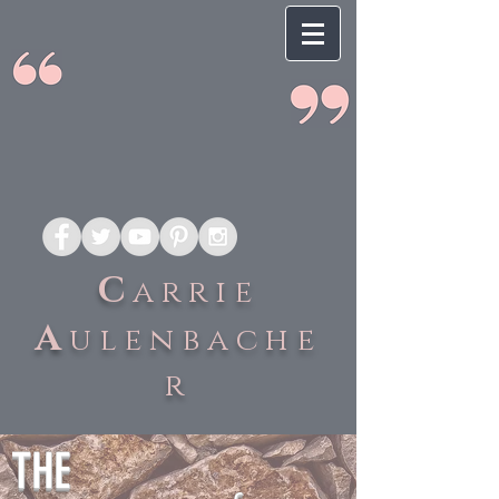
C
arrie
A
ulenbache
r
THE