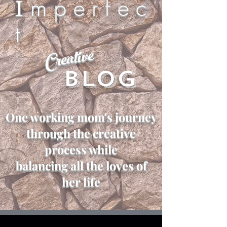
I
m p e r f e c
t
Creative
Blog
One working mom's journey
through the creative
process while
balancing all the loves of
her life