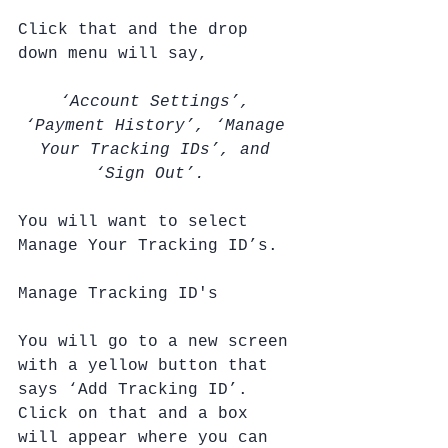
Click that and the drop 
down menu will say, 
‘Account Settings’, 
‘Payment History’, ‘Manage 
Your Tracking IDs’, and 
‘Sign Out’.  
You will want to select 
Manage Your Tracking ID’s.
Manage Tracking ID's
You will go to a new screen 
with a yellow button that 
says ‘Add Tracking ID’.  
Click on that and a box 
will appear where you can 