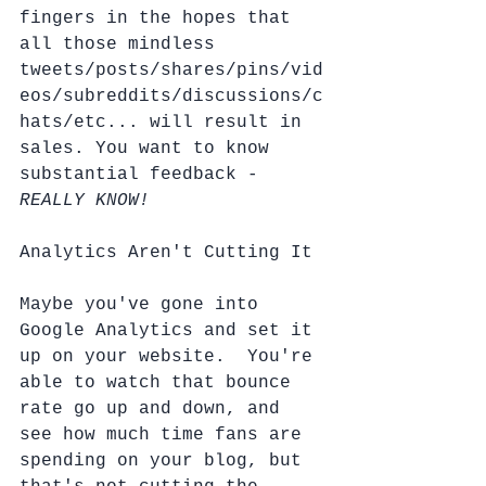
fingers in the hopes that 
all those mindless 
tweets/posts/shares/pins/vid
eos/subreddits/discussions/c
hats/etc... will result in 
sales. You want to know 
substantial feedback - 
REALLY KNOW!
Analytics Aren't Cutting It
Maybe you've gone into 
Google Analytics and set it 
up on your website.  You're 
able to watch that bounce 
rate go up and down, and 
see how much time fans are 
spending on your blog, but 