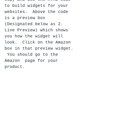
to build widgets for your 
websites.  Above the code 
is a preview box 
(Designated below as 2. 
Live Preview) which shows 
you how the widget will 
look.  Click on the Amazon 
box in that preview widget. 
 You should go to the 
Amazon  page for your 
product.  