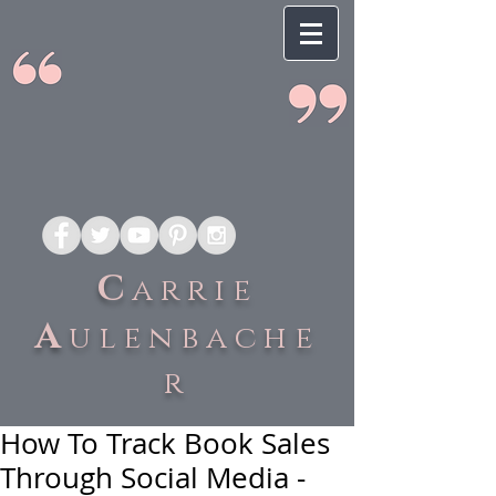
C
arrie
A
ulenbache
r
How To Track Book Sales
Through Social Media -