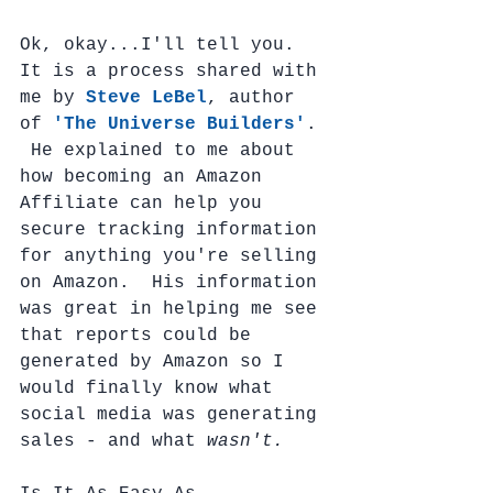
Ok, okay...I'll tell you.  
It is a process shared with 
me by 
Steve LeBel
, author 
of 
'The Universe Builders'
. 
 He explained to me about 
how becoming an Amazon 
Affiliate can help you 
secure tracking information 
for anything you're selling 
on Amazon.  His information 
was great in helping me see 
that reports could be 
generated by Amazon so I 
would finally know what 
social media was generating 
sales - and what 
wasn't.