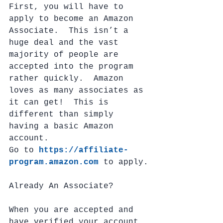
First, you will have to 
apply to become an Amazon 
Associate.  This isn’t a 
huge deal and the vast 
majority of people are 
accepted into the program 
rather quickly.  Amazon 
loves as many associates as 
it can get!  This is 
different than simply 
having a basic Amazon 
account. 
Go to 
https://affiliate-
program.amazon.com
 to apply.
Already An Associate?
When you are accepted and 
have verified your account, 