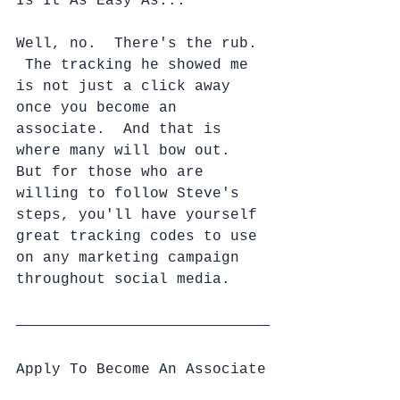
Is It As Easy As...
Well, no.  There's the rub. 
 The tracking he showed me 
is not just a click away 
once you become an 
associate.  And that is 
where many will bow out.  
But for those who are 
willing to follow Steve's 
steps, you'll have yourself 
great tracking codes to use 
on any marketing campaign 
throughout social media.
Apply To Become An Associate