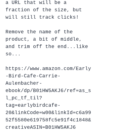
a URL that will be a 
fraction of the size, but 
will still track clicks!
Remove the name of the 
product, a bit of middle, 
and trim off the end...like 
so...
https://www.amazon.com/Early
-Bird-Cafe-Carrie-
Aulenbacher-
ebook/dp/B01HW5AKJ6/ref=as_s
l_pc_tf_til?
tag=earlybirdcafe-
20&linkCode=w00&linkId=c6a99
52f5580e619758fc5e91f4c1848&
creativeASIN=B01HW5AKJ6