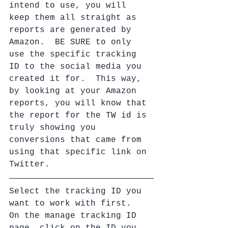
intend to use, you will 
keep them all straight as 
reports are generated by 
Amazon.  BE SURE to only 
use the specific tracking 
ID to the social media you 
created it for.  This way, 
by looking at your Amazon 
reports, you will know that 
the report for the TW id is 
truly showing you 
conversions that came from 
using that specific link on 
Twitter.
Select the tracking ID you 
want to work with first.  
On the manage tracking ID 