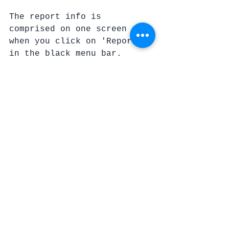
The report info is 
comprised on one screen 
when you click on 'Reports' 
in the black menu bar.
(information shared 
courtesy of Author Steve 
LeBel) 
Limitations
Now, this will be something 