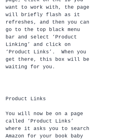
page, click on the ID you 
want to work with, the page 
will briefly flash as it 
refreshes, and then you can 
go to the top black menu 
bar and select ‘Product 
Linking’ and click on 
‘Product Links’.  When you 
get there, this box will be 
waiting for you.
Product Links
You will now be on a page 
called ‘Product Links’ 
where it asks you to search 
Amazon for your book baby 