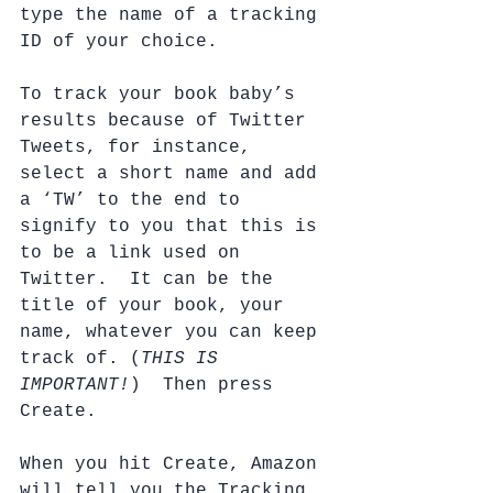
type the name of a tracking 
ID of your choice.  
To track your book baby’s 
results because of Twitter 
Tweets, for instance, 
select a short name and add 
a ‘TW’ to the end to 
signify to you that this is 
to be a link used on 
Twitter.  It can be the 
title of your book, your 
name, whatever you can keep 
track of. (
THIS IS 
IMPORTANT!
)  Then press 
Create.
When you hit Create, Amazon 
will tell you the Tracking 