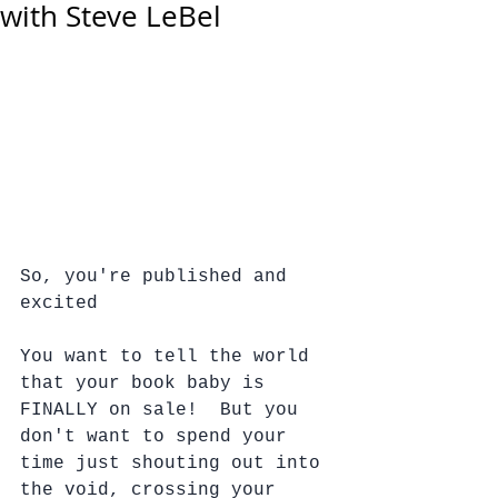
with Steve LeBel
So, you're published and 
excited 
You want to tell the world 
that your book baby is 
FINALLY on sale!  But you 
don't want to spend your 
time just shouting out into 
the void, crossing your 