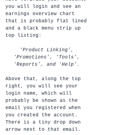
you will login and see an 
earnings overview chart 
that is probably flat lined 
and a black menu strip up 
top listing: 
‘Product Linking’, 
‘Promotions’, ‘Tools’, 
‘Reports’, and ‘Help’. 
Above that, along the top 
right, you will see your 
login name, which will 
probably be shown as the 
email you registered when 
you created the account.  
There is a tiny drop down 
arrow next to that email. 