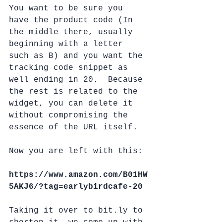
You want to be sure you 
have the product code (In 
the middle there, usually 
beginning with a letter 
such as B) and you want the 
tracking code snippet as 
well ending in 20.  Because 
the rest is related to the 
widget, you can delete it 
without compromising the 
essence of the URL itself.
Now you are left with this:
https://www.amazon.com/B01HW
5AKJ6/?tag=earlybirdcafe-20
Taking it over to bit.ly to 