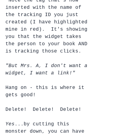
 Note the tag that's now 
inserted with the name of 
the tracking ID you just 
created (I have highlighted 
mine in red).  It's showing 
you that the widget takes 
the person to your book AND 
is tracking those clicks.  
"But Mrs. A, I don't want a 
widget, I want a link!"
Hang on - this is where it 
gets good!
Delete!  Delete!  Delete!
Yes
...by cutting this 
monster down, you can have 