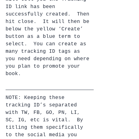
ID link has been 
successfully created.  Then 
hit close.  It will then be 
below the yellow ‘Create’ 
button as a blue term to 
select.  You can create as 
many tracking ID tags as 
you need depending on where 
you plan to promote your 
book.
NOTE: Keeping these 
tracking ID’s separated 
with TW, FB, GO, PN, LI, 
SC, IG, etc is vital.  By 
titling them specifically 
to the social media you 