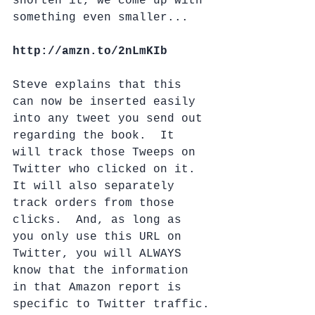
shorten it, we come up with 
something even smaller...
http://amzn.to/2nLmKIb
Steve explains that this 
can now be inserted easily 
into any tweet you send out 
regarding the book.  It 
will track those Tweeps on 
Twitter who clicked on it.  
It will also separately 
track orders from those 
clicks.  And, as long as 
you only use this URL on 
Twitter, you will ALWAYS 
know that the information 
in that Amazon report is 
specific to Twitter traffic.