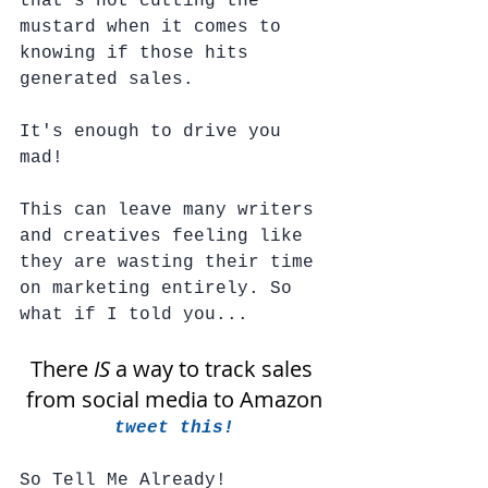
that's not cutting the 
mustard when it comes to 
knowing if those hits 
generated sales. 
It's enough to drive you 
mad!  
This can leave many writers 
and creatives feeling like 
they are wasting their time 
on marketing entirely. So 
what if I told you...
There 
IS
 a way to track sales 
from social media to Amazon
tweet this!
So Tell Me Already!