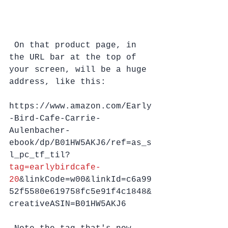
 On that product page, in 
the URL bar at the top of 
your screen, will be a huge 
address, like this:
https://www.amazon.com/Early
-Bird-Cafe-Carrie-
Aulenbacher-
ebook/dp/B01HW5AKJ6/ref=as_s
l_pc_tf_til?
tag=earlybirdcafe-
20
&linkCode=w00&linkId=c6a99
52f5580e619758fc5e91f4c1848&
creativeASIN=B01HW5AKJ6