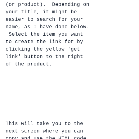
(or product).  Depending on 
your title, it might be 
easier to search for your 
name, as I have done below. 
 Select the item you want 
to create the link for by 
clicking the yellow 'get 
link' button to the right 
of the product.  
This will take you to the 
next screen where you can 
copy and use the HTML code 