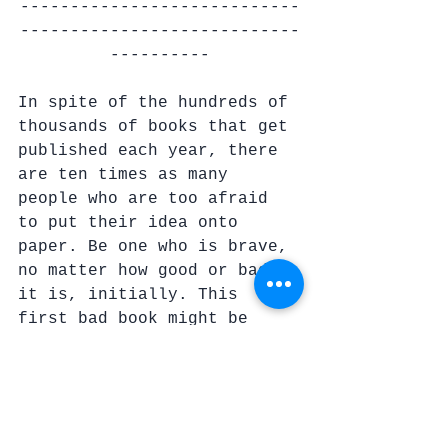
----------------------------
----------------------------
----------
In spite of the hundreds of 
thousands of books that get 
published each year, there 
are ten times as many 
people who are too afraid 
to put their idea onto 
paper. Be one who is brave, 
no matter how good or bad 
it is, initially. This 
first bad book might be 
what you need to write in 
order to come up with the 
next idea that results in a 
mediocre book that, in 
turn, gives you the idea 