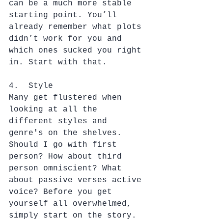
can be a much more stable 
starting point. You’ll 
already remember what plots 
didn’t work for you and 
which ones sucked you right 
in. Start with that.
4.  Style
Many get flustered when 
looking at all the 
different styles and 
genre's on the shelves. 
Should I go with first 
person? How about third 
person omniscient? What 
about passive verses active 
voice? Before you get 
yourself all overwhelmed, 
simply start on the story. 