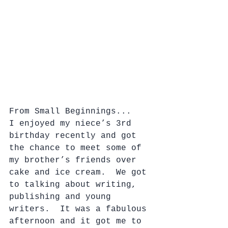
From Small Beginnings...
I enjoyed my niece’s 3rd 
birthday recently and got 
the chance to meet some of 
my brother’s friends over 
cake and ice cream.  We got 
to talking about writing, 
publishing and young 
writers.  It was a fabulous 
afternoon and it got me to 