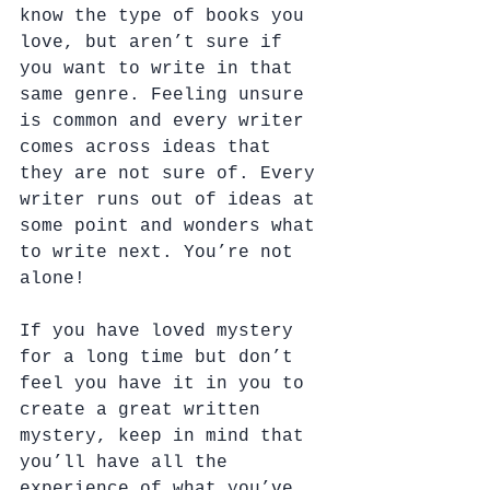
know the type of books you 
love, but aren’t sure if 
you want to write in that 
same genre. Feeling unsure 
is common and every writer 
comes across ideas that 
they are not sure of. Every 
writer runs out of ideas at 
some point and wonders what 
to write next. You’re not 
alone! 
If you have loved mystery 
for a long time but don’t 
feel you have it in you to 
create a great written 
mystery, keep in mind that 
you’ll have all the 
experience of what you’ve 