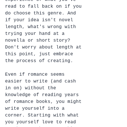
read to fall back on if you 
do choose this genre. And 
if your idea isn't novel 
length, what's wrong with 
trying your hand at a 
novella or short story?  
Don't worry about length at 
this point, just embrace 
the process of creating.
Even if romance seems 
easier to write (and cash 
in on) without the 
knowledge of reading years 
of romance books, you might 
write yourself into a 
corner. Starting with what 
you yourself love to read 