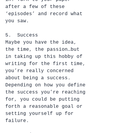
after a few of these 
‘episodes’ and record what 
you saw.
5.  Success
Maybe you have the idea, 
the time, the passion…but 
in taking up this hobby of 
writing for the first time, 
you’re really concerned 
about being a success. 
Depending on how you define 
the success you’re reaching 
for, you could be putting 
forth a reasonable goal or 
setting yourself up for 
failure.