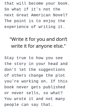
that will become your book. 
So what if it’s not the 
next Great American Novel? 
The point is to enjoy the 
experience of writing it. 
"Write it for you and don’t 
write it for anyone else." 
Stay true to how you see 
the story in your head and 
don’t let the suggestions 
of others change the plot 
you’re working on. If this 
book never gets published 
or never sells, so what? 
You wrote it and not many 
people can say that.