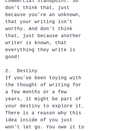
commercial standpoint. So 
don’t think that, just 
because you’re an unknown, 
that your writing isn’t 
worthy. And don’t think 
that, just because another 
writer is known, that 
everything they write is 
good!
2.  Destiny
If you’ve been toying with 
the thought of writing for 
a few months or a few 
years, it might be part of 
your destiny to explore it. 
There is a reason why this 
idea inside of you just 
won’t let go. You owe it to 