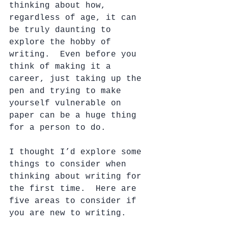
thinking about how, 
regardless of age, it can 
be truly daunting to 
explore the hobby of 
writing.  Even before you 
think of making it a 
career, just taking up the 
pen and trying to make 
yourself vulnerable on 
paper can be a huge thing 
for a person to do.
I thought I’d explore some 
things to consider when 
thinking about writing for 
the first time.  Here are 
five areas to consider if 
you are new to writing. 