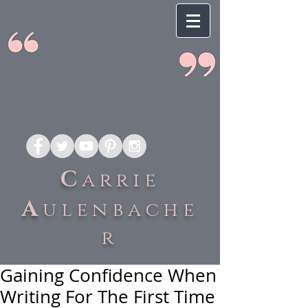
C
arrie
A
ulenbache
r
Gaining Confidence When
Writing For The First Time