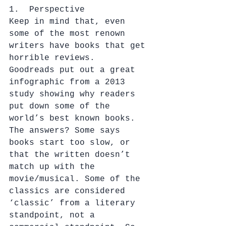
1.  Perspective
Keep in mind that, even 
some of the most renown 
writers have books that get 
horrible reviews.  
Goodreads put out a great 
infographic from a 2013 
study showing why readers 
put down some of the 
world’s best known books. 
The answers? Some says 
books start too slow, or 
that the written doesn’t 
match up with the 
movie/musical. Some of the 
classics are considered 
‘classic’ from a literary 
standpoint, not a 