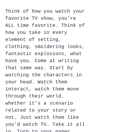
Think of how you watch your 
favorite TV show, you’re 
ALL time favorite. Think of 
how you take in every 
element of setting, 
clothing, smoldering looks, 
fantastic explosions, what 
have you. Come at writing 
that same way. Start by 
watching the characters in 
your head. Watch them 
interact, watch them move 
through their world, 
whether it’s a scenario 
related to your story or 
not. Just watch them like 
you’d watch TV. Take it all 
in. Turn to your paper 