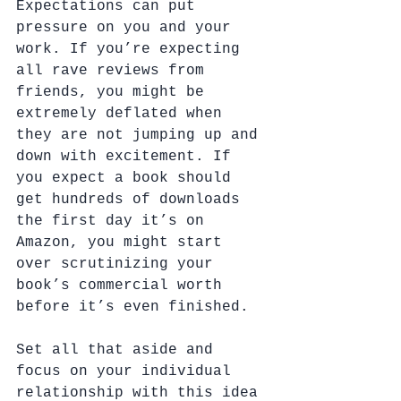
Expectations can put 
pressure on you and your 
work. If you’re expecting 
all rave reviews from 
friends, you might be 
extremely deflated when 
they are not jumping up and 
down with excitement. If 
you expect a book should 
get hundreds of downloads 
the first day it’s on 
Amazon, you might start 
over scrutinizing your 
book’s commercial worth 
before it’s even finished.
Set all that aside and 
focus on your individual 
relationship with this idea 