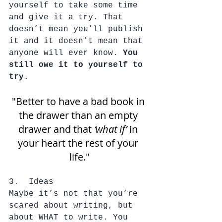
yourself to take some time 
and give it a try. That 
doesn’t mean you’ll publish 
it and it doesn’t mean that 
anyone will ever know. 
You 
still owe it to yourself to 
try
. 
"Better to have a bad book in 
the drawer than an empty 
drawer and that 
‘what if’
 in 
your heart the rest of your 
life."
3.  Ideas
Maybe it’s not that you’re 
scared about writing, but 
about WHAT to write. You 