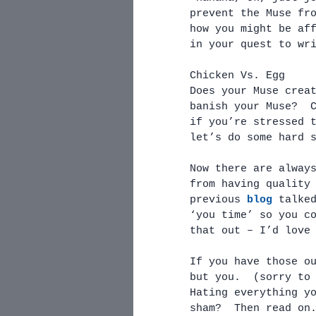
prevent the Muse fr
how you might be af
in your quest to wr
Chicken Vs. Egg
Does your Muse crea
banish your Muse?  
if you’re stressed 
let’s do some hard 
Now there are alway
from having quality
previous 
blog
 talke
‘you time’ so you c
that out – I’d love
If you have those o
but you.  (sorry to
Hating everything y
sham?  Then read on