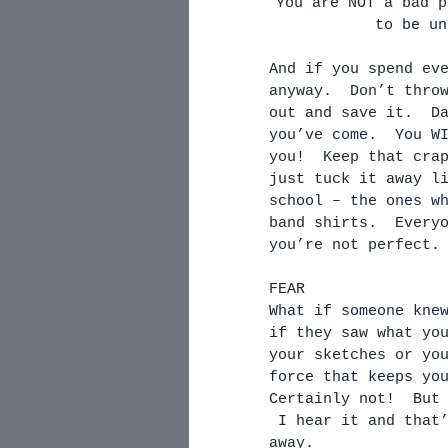
You are NOT a bad p
to be un
And if you spend ev
anyway.  Don’t thro
out and save it.  D
you’ve come.  You W
you!  Keep that cra
just tuck it away l
school – the ones w
band shirts.  Every
you’re not perfect.
FEAR
What if someone kne
if they saw what yo
your sketches or yo
force that keeps yo
Certainly not!  But
 I hear it and that
away. 