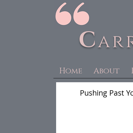
C
ar
Home
About
Pushing Past Yo