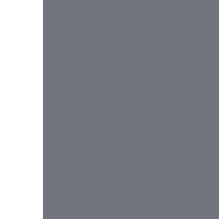
 
 
 
 
 
 