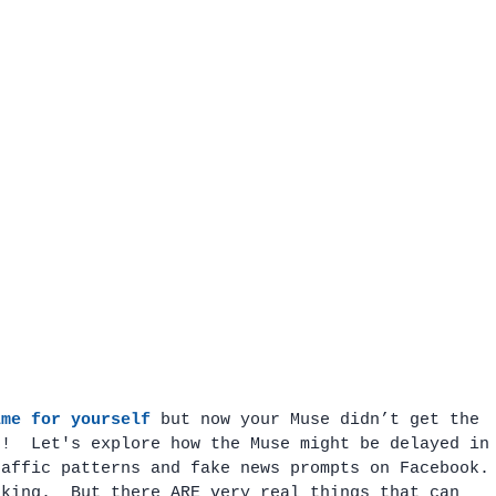
ime for yourself
 but now your Muse didn’t get the 
e!  Let's explore how the Muse might be delayed in
raffic patterns and fake news prompts on Facebook.
oking.  But there ARE very real things that can 