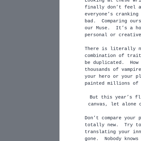
Looking at these wr
finally don’t feel 
everyone’s cranking
bad.  Comparing our
our Muse.  It’s a h
personal or creativ
There is literally 
combination of trai
be duplicated.  How
thousands of vampir
your hero or your p
painted millions of
But this year’s fl
canvas, let alone 
Don’t compare your 
totally new.  Try t
translating your in
gone.  Nobody knows