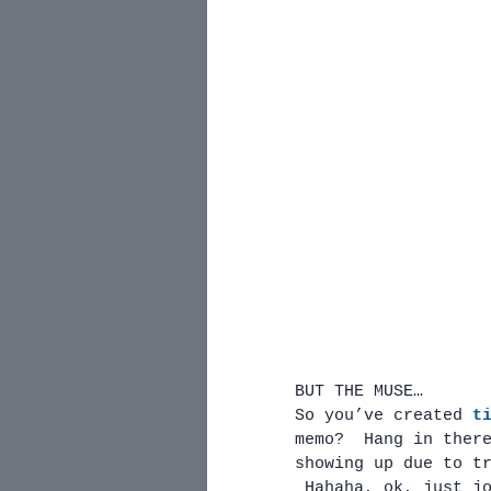
BUT THE MUSE…
So you’ve created 
t
memo?  Hang in ther
showing up due to t
 Hahaha, ok, just j