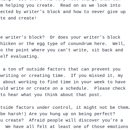
om helping you create.  Read on as we look into 
fected by writer’s block and how to never give up 
ite and create!
te writer’s block?  Or does your writer’s block 
Chicken or the egg type of conundrum here.  Well, 
to the point where you can’t write, sit back and 
self evaluating. 
s a ton of outside factors that can prevent you 
 writing or creating time.  If you missed it, my 
d about working to find time in your week to have 
ould write or create on a schedule.  Please check 
 to hear what you think about that post.
utside factors under control, it might not be them
 be harsh!) Are you hung up on being perfect?  
ou create?  Afraid people will discover you’re a 
.  We have all felt at least one of those emotions