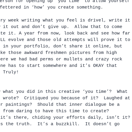
erson for opening up ‘you time’ to allow yourself
fettered in ‘how’ you create something.
ery week writing what you feel is drivel, write it
w it out and don’t give up.  Allow that to come 
ate it. A year from now, look back and see how far
ILL evolve and those old attempts will prove it to
p in your portfolio, don’t share it online, but 
ike those awkward freshmen pictures from high 
here we had bad perms or mullets and crazy rock 
one has to start somewhere and it’s OKAY that 
  Truly!
w what you did in this creative ‘you time’?  What 
u wrote?  Critiqued you because of it?  Laughed at
ur paintings?  Should that inner dialogue be a 
u from daring to have this time to create?  
 it’s there, chiding your efforts daily, isn’t it?
’s the truth.  It’s a buzzkill.  It doesn’t go 