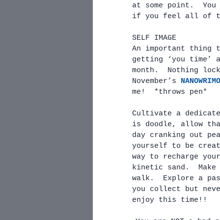
at some point.  You
if you feel all of 
SELF IMAGE
An important thing 
getting ‘you time’ 
month.  Nothing loc
November’s 
NANOWRIM
me!  *throws pen* 
Cultivate a dedicat
is doodle, allow th
day cranking out pe
yourself to be crea
way to recharge you
kinetic sand.  Make
walk.  Explore a pa
you collect but nev
enjoy this time!!  