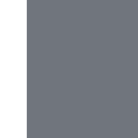
 
 
 
 