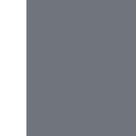
 
 
 
 