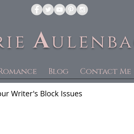
A
rie
ulenb
Romance
Blog
Contact Me
ur Writer's Block Issues