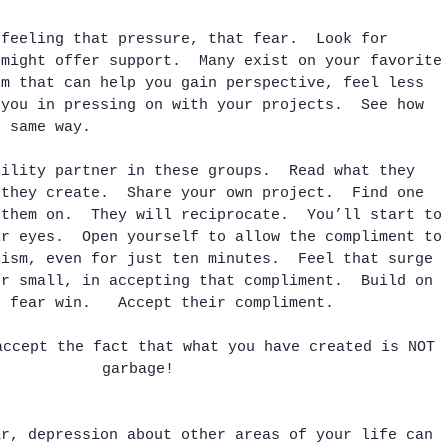
 feeling that pressure, that fear.  Look for 
 might offer support.  Many exist on your favorite
rm that can help you gain perspective, feel less 
 you in pressing on with your projects.  See how 
e same way. 
bility partner in these groups.  Read what they 
 they create.  Share your own project.  Find one 
 them on.  They will reciprocate.  You’ll start to
ir eyes.  Open yourself to allow the compliment to
cism, even for just ten minutes.  Feel that surge 
er small, in accepting that compliment.  Build on 
e fear win.   Accept their compliment.  
accept the fact that what you have created is NOT 
garbage!
ar, depression about other areas of your life can 