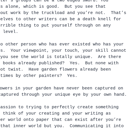
iter’s groups can be a two edged sword. You 
as alone, which is good.  But you see that 
 out work by the truckload and you’re not.  That’s
selves to other writers can be a death knell for 
orrible thing to put yourself through on any 
e level.
no other person who has ever existed who has your 
ts.  Your viewpoint, your touch, your skill cannot
 you see the world is totally unique.  Are there 
e books already published?  Yes.  But none with 
lot twist.  Have garden flowers already been 
 times by other painters?  Yes.  
owers in your garden have never been captured on 
captured through your unique eye by your own hand.
passion to trying to perfectly create something 
o think of your creating and your writing as 
ner world onto paper that can exist after you’re 
 that inner world but you.  Communicating it into 