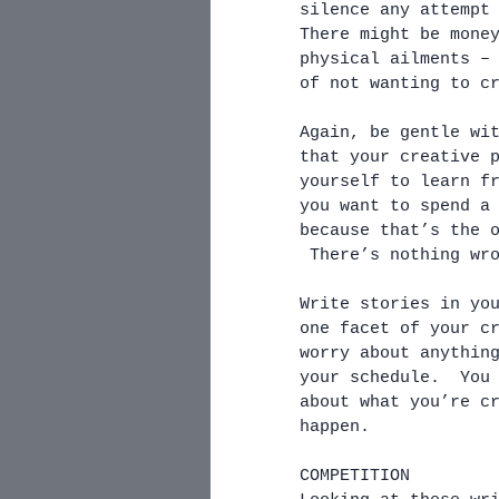
silence any attempt
There might be mone
physical ailments –
of not wanting to c
Again, be gentle wi
that your creative 
yourself to learn f
you want to spend a
because that’s the 
 There’s nothing wr
Write stories in yo
one facet of your c
worry about anythin
your schedule.  You
about what you’re c
happen. 
COMPETITION