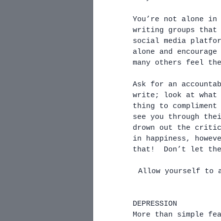
You’re not alone in
writing groups that
social media platfo
alone and encourage
many others feel th
Ask for an accounta
write; look at what
thing to compliment
see you through the
drown out the criti
in happiness, howev
that!  Don’t let th
Allow yourself to 
DEPRESSION
More than simple fe