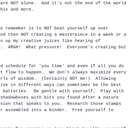
 are NOT alone.  And it’s not the end of the world
this and more.  
to remember is to NOT beat yourself up over 
and then NOT creating a masterpiece in a week or a
ks up my creative juices like hearing of 
O
.  ARGH!  What pressure!  Everyone’s creating but
ed schedule for ‘you time’ and even if all you do 
at flow to happen.  We don’t always maximize every
arls of wisdom.  (Certainly NOT me!)  Allowing 
tive in different ways can sometimes be the best 
r batteries.  Be gentle with yourself.  Play with 
 shadowboxes with bits you found after a nature 
ssion that speaks to you.  Research those stamps 
er assembled into a binder.  Free yourself to 