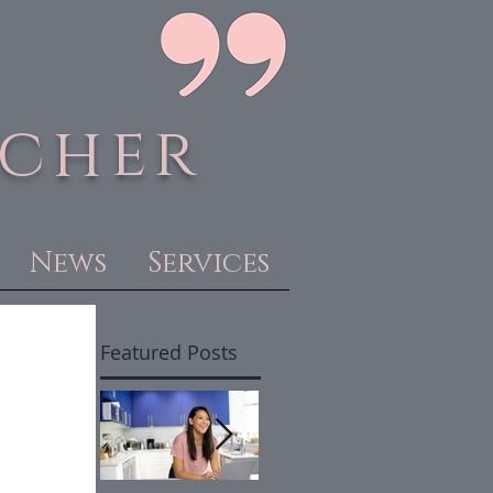
acher
News
Services
Featured Posts