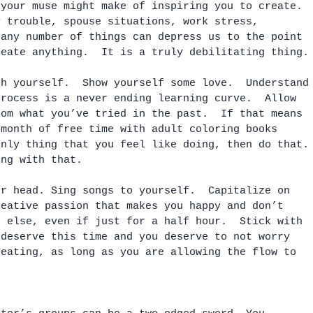
 your muse might make of inspiring you to create. 
y trouble, spouse situations, work stress, 
 any number of things can depress us to the point 
reate anything.  It is a truly debilitating thing.
th yourself.  Show yourself some love.  Understand
process is a never ending learning curve.  Allow 
rom what you’ve tried in the past.  If that means 
 month of free time with adult coloring books 
only thing that you feel like doing, then do that.
ong with that.  
ur head. Sing songs to yourself.  Capitalize on 
reative passion that makes you happy and don’t 
g else, even if just for a half hour.  Stick with 
 deserve this time and you deserve to not worry 
reating, as long as you are allowing the flow to 