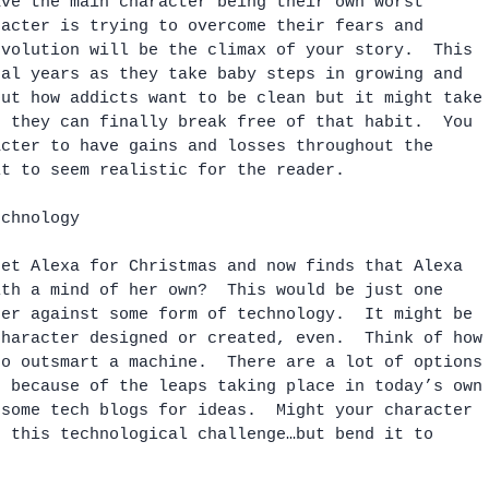
ave the main character being their own worst 
racter is trying to overcome their fears and 
evolution will be the climax of your story.  This 
ral years as they take baby steps in growing and 
out how addicts want to be clean but it might take
e they can finally break free of that habit.  You 
acter to have gains and losses throughout the 
it to seem realistic for the reader.
echnology
get Alexa for Christmas and now finds that Alexa 
ith a mind of her own?  This would be just one 
ter against some form of technology.  It might be 
character designed or created, even.  Think of how
to outsmart a machine.  There are a lot of options
s because of the leaps taking place in today’s own
 some tech blogs for ideas.  Might your character 
e this technological challenge…but bend it to 