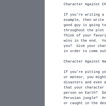
Character Against C
If you’re writing a
example, then write
good guy is going t
throughout the plot
Think of your favor
wins in the end.  Y
you?  Give your cha
in order to come ou
Character Against N
If you’re pitting y
or meteor, you migh
disasters and even 
that your character
person on Earth?  D
Peruvian jungle?  A
or caught in the de