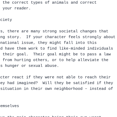
e the correct types of animals and correct 
r your reader.
ociety
ys, there are many strong societal changes that 
ing story.  If your character feels strongly about
 national issue, they might fall into this 
ld have them work to find like-minded individuals 
e their goal.  Their goal might be to pass a law 
e from hurting others, or to help alleviate the 
as hunger or sexual abuse.  
acter react if they were not able to reach their 
hey had imagined?  Will they be satisfied if they 
 situation in their own neighborhood – instead of 
hemselves