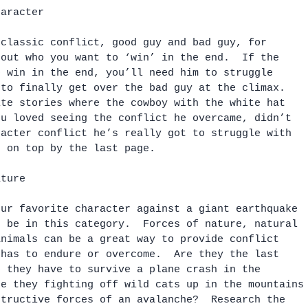
haracter
 classic conflict, good guy and bad guy, for 
 out who you want to ‘win’ in the end.  If the 
o win in the end, you’ll need him to struggle 
 to finally get over the bad guy at the climax.  
ite stories where the cowboy with the white hat 
ou loved seeing the conflict he overcame, didn’t 
racter conflict he’s really got to struggle with 
t on top by the last page.
ature
our favorite character against a giant earthquake 
t be in this category.  Forces of nature, natural 
animals can be a great way to provide conflict 
 has to endure or overcome.  Are they the last 
o they have to survive a plane crash in the 
re they fighting off wild cats up in the mountains
structive forces of an avalanche?  Research the 