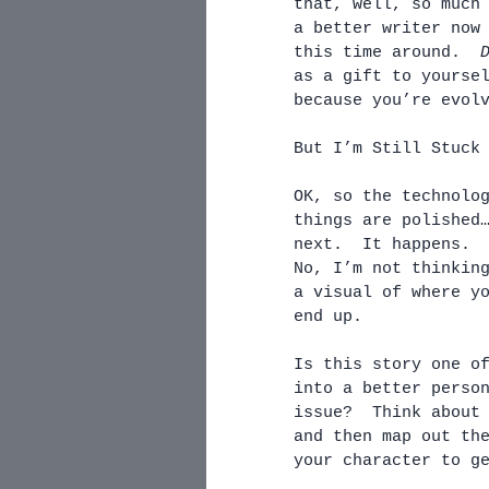
that, well, so much
a better writer now
this time around.  
as a gift to yourse
because you’re evol
But I’m Still Stuck
OK, so the technolo
things are polished
next.  It happens. 
No, I’m not thinkin
a visual of where y
end up.  
Is this story one o
into a better perso
issue?  Think about
and then map out th
your character to g