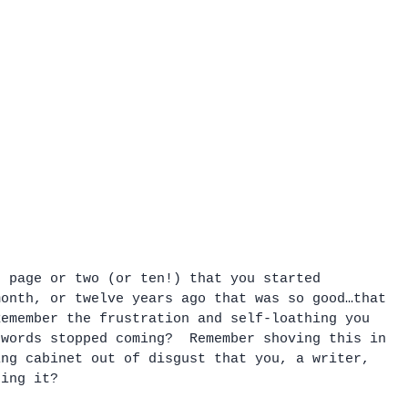
t page or two (or ten!) that you started 
month, or twelve years ago that was so good…that 
Remember the frustration and self-loathing you 
 words stopped coming?  Remember shoving this in 
ing cabinet out of disgust that you, a writer, 
ting it?