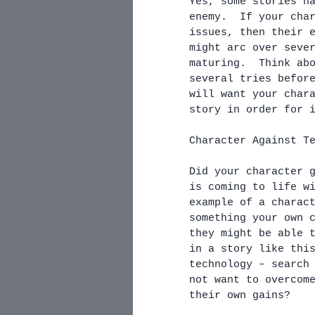
Yes, some stories h
enemy.  If your cha
issues, then their 
might arc over seve
maturing.  Think ab
several tries befor
will want your char
story in order for 
Character Against T
Did your character 
is coming to life w
example of a charac
something your own 
they might be able 
in a story like thi
technology – search
not want to overcom
their own gains?