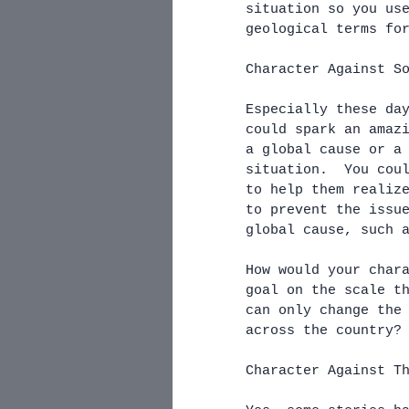
situation so you us
geological terms fo
Character Against S
Especially these da
could spark an amaz
a global cause or a
situation.  You cou
to help them realiz
to prevent the issu
global cause, such 
How would your char
goal on the scale t
can only change the
across the country?
Character Against T