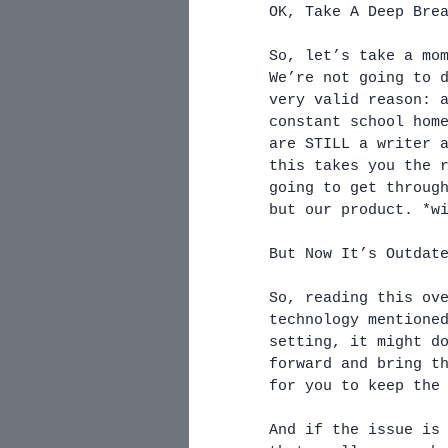
OK, Take A Deep Bre
So, let’s take a mo
We’re not going to 
very valid reason: 
constant school hom
are STILL a writer 
this takes you the 
going to get throug
but our product. *w
But Now It’s Outdat
So, reading this ov
technology mentione
setting, it might d
forward and bring t
for you to keep the
And if the issue is