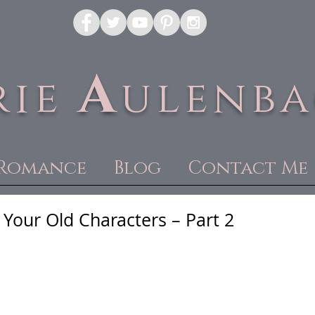
A
rie
ulenb
Romance
Blog
Contact Me
Your Old Characters – Part 2