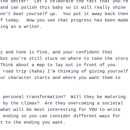
 the better!  Let’s celebrate the fact that you’re
 and can polish this baby so it will really shine 
Don’t beat yourself up.
  You put it away back then
lf today.  Now you see that progress has been made
ving as a writer.
gy and tone is fine, and your confident that 
…but you’re still stuck on where to take the story
 Think about a map to lay out in front of you.  
g road trip (haha) I’m thinking of giving yourself
our character starts and where you want them to 
f personal transformation?  Will they be maturing 
n by the climax?  Are they overcoming a societal 
 what will be most interesting for YOU to write 
e ending so you can consider different ways for 
et to the ending you want.