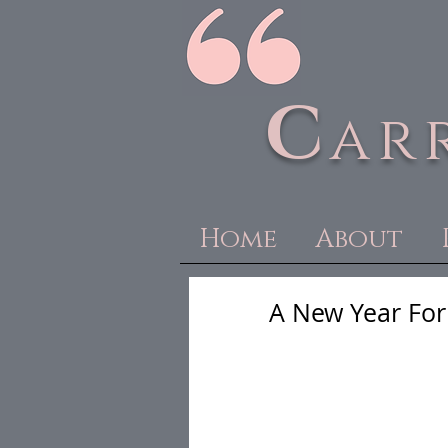
C
ar
Home
About
A New Year For 