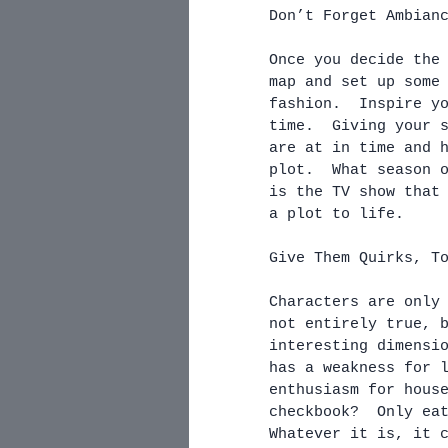
Don’t Forget Ambian
Once you decide the
map and set up some
fashion.  Inspire y
time.  Giving your 
are at in time and 
plot.  What season 
is the TV show that
a plot to life.
Give Them Quirks, T
Characters are only
not entirely true, 
interesting dimensi
has a weakness for 
enthusiasm for hous
checkbook?  Only ea
Whatever it is, it 