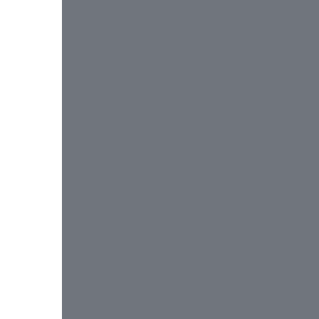
 
 
 
 