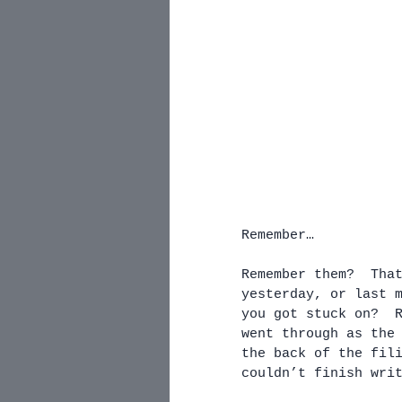
Remember…
Remember them?  Tha
yesterday, or last 
you got stuck on?  
went through as the
the back of the fil
couldn’t finish wri