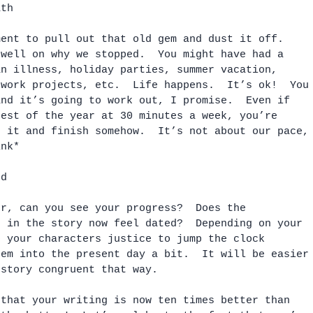
ath
ment to pull out that old gem and dust it off.  
dwell on why we stopped.  You might have had a 
an illness, holiday parties, summer vacation, 
ework projects, etc.  Life happens.  It’s ok!  You
and it’s going to work out, I promise.  Even if 
rest of the year at 30 minutes a week, you’re 
h it and finish somehow.  It’s not about our pace,
ink*
ed
er, can you see your progress?  Does the 
d in the story now feel dated?  Depending on your 
o your characters justice to jump the clock 
hem into the present day a bit.  It will be easier
 story congruent that way.  
 that your writing is now ten times better than 