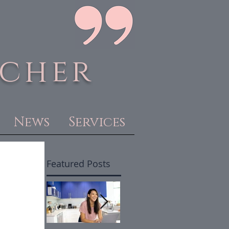
acher
News
Services
Featured Posts