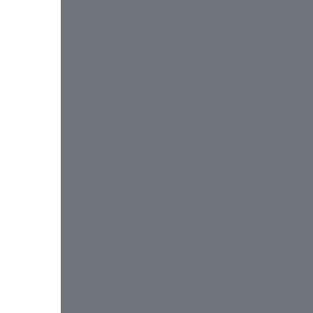
 
 
 
 
 