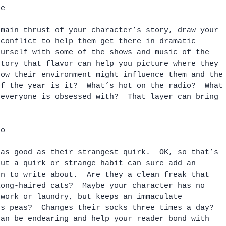
ce
 main thrust of your character’s story, draw your 
 conflict to help them get there in dramatic 
ourself with some of the shows and music of the 
story that flavor can help you picture where they 
how their environment might influence them and the
of the year is it?  What’s hot on the radio?  What
 everyone is obsessed with?  That layer can bring 
oo
 as good as their strangest quirk.  OK, so that’s 
but a quirk or strange habit can sure add an 
on to write about.  Are they a clean freak that 
long-haired cats?  Maybe your character has no 
ework or laundry, but keeps an immaculate 
ts peas?  Changes their socks three times a day?  
can be endearing and help your reader bond with 