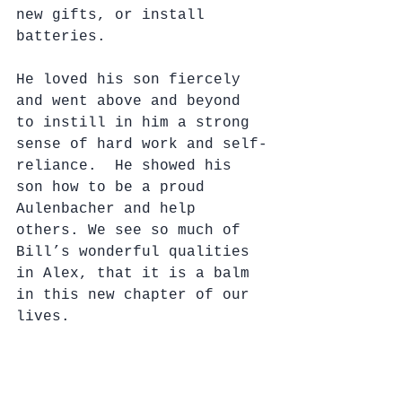
new gifts, or install 
batteries.
He loved his son fiercely 
and went above and beyond 
to instill in him a strong 
sense of hard work and self-
reliance.  He showed his 
son how to be a proud 
Aulenbacher and help 
others. We see so much of 
Bill’s wonderful qualities 
in Alex, that it is a balm 
in this new chapter of our 
lives.