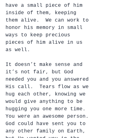
have a small piece of him 
inside of them, keeping 
them alive.  We can work to 
honor his memory in small 
ways to keep precious 
pieces of him alive in us 
as well.
It doesn’t make sense and 
it’s not fair, but God 
needed you and you answered 
His call.  Tears flow as we 
hug each other, knowing we 
would give anything to be 
hugging you one more time.  
You were an awesome person. 
God could have sent you to 
any other family on Earth, 