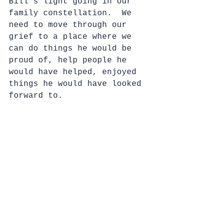
Bill’s light going in our 
family constellation.  We 
need to move through our 
grief to a place where we 
can do things he would be 
proud of, help people he 
would have helped, enjoyed 
things he would have looked 
forward to.  