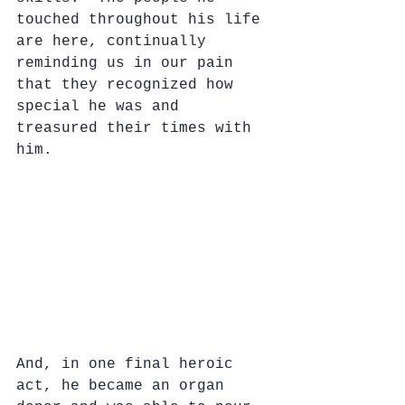
touched throughout his life 
are here, continually 
reminding us in our pain 
that they recognized how 
special he was and 
treasured their times with 
him.
And, in one final heroic 
act, he became an organ 