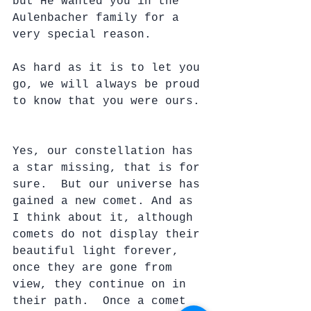
but He wanted you in the 
Aulenbacher family for a 
very special reason.  
As hard as it is to let you 
go, we will always be proud 
to know that you were ours. 
Yes, our constellation has 
a star missing, that is for 
sure.  But our universe has 
gained a new comet. And as 
I think about it, although 
comets do not display their 
beautiful light forever, 
once they are gone from 
view, they continue on in 
their path.  Once a comet 