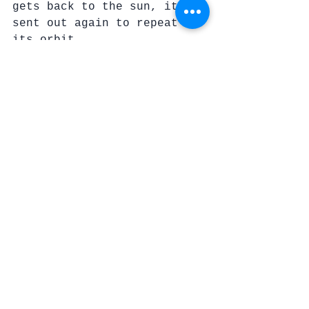
gets back to the sun, it is 
sent out again to repeat 
its orbit.
I want to think of Bill 
that way.
Once he lit up our world 
with his brilliance  Then, 
he returned to The Son and 
was sent out again on a new 
journey into the heavens.
Shine on, Bill. 
We will see you again soon.
The just, though they die 