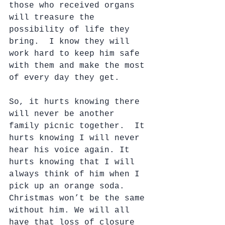
those who received organs 
will treasure the 
possibility of life they 
bring.  I know they will 
work hard to keep him safe 
with them and make the most 
of every day they get.
So, it hurts knowing there 
will never be another 
family picnic together.  It 
hurts knowing I will never 
hear his voice again. It 
hurts knowing that I will 
always think of him when I 
pick up an orange soda.  
Christmas won’t be the same 
without him. We will all 
have that loss of closure 