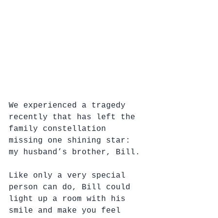
We experienced a tragedy 
recently that has left the 
family constellation 
missing one shining star: 
my husband’s brother, Bill.
Like only a very special 
person can do, Bill could 
light up a room with his 
smile and make you feel 