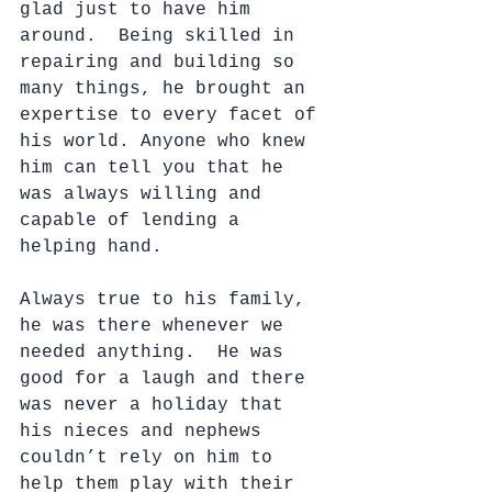
glad just to have him 
around.  Being skilled in 
repairing and building so 
many things, he brought an 
expertise to every facet of 
his world. Anyone who knew 
him can tell you that he 
was always willing and 
capable of lending a 
helping hand.
Always true to his family, 
he was there whenever we 
needed anything.  He was 
good for a laugh and there 
was never a holiday that 
his nieces and nephews 
couldn’t rely on him to 
help them play with their 