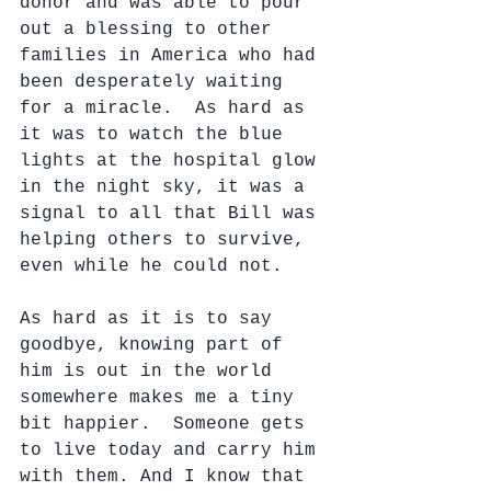
donor and was able to pour 
out a blessing to other 
families in America who had 
been desperately waiting 
for a miracle.  As hard as 
it was to watch the blue 
lights at the hospital glow 
in the night sky, it was a 
signal to all that Bill was 
helping others to survive, 
even while he could not.
As hard as it is to say 
goodbye, knowing part of 
him is out in the world 
somewhere makes me a tiny 
bit happier.  Someone gets 
to live today and carry him 
with them. And I know that 