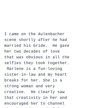
I came on the Aulenbacher 
scene shortly after he had 
married his bride.  He gave 
her two decades of love 
that was obvious in all the 
selfies they took together. 
 Marlene is a fun-loving 
sister-in-law and my heart 
breaks for her. She is a 
strong woman and very 
creative.  He clearly saw 
that creativity in her and 
encouraged her to channel 