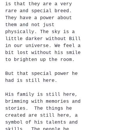
is that they are a very 
rare and special breed.  
They have a power about 
them and not just 
physically. The sky is a 
little darker without Bill 
in our universe. We feel a 
bit lost without his smile 
to brighten up the room.  
But that special power he 
had is still here.
His family is still here, 
brimming with memories and 
stories.  The things he 
created are still here, a 
symbol of his talents and 
skills.  The people he 