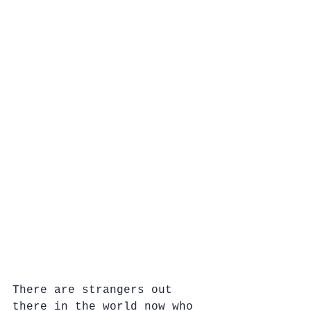
There are strangers out 
there in the world now who 