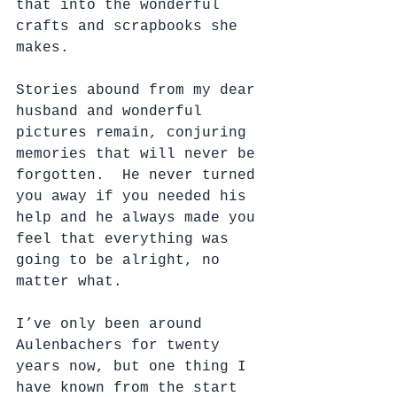
that into the wonderful 
crafts and scrapbooks she 
makes.  
Stories abound from my dear 
husband and wonderful 
pictures remain, conjuring 
memories that will never be 
forgotten.  He never turned 
you away if you needed his 
help and he always made you 
feel that everything was 
going to be alright, no 
matter what.
I’ve only been around 
Aulenbachers for twenty 
years now, but one thing I 
have known from the start 