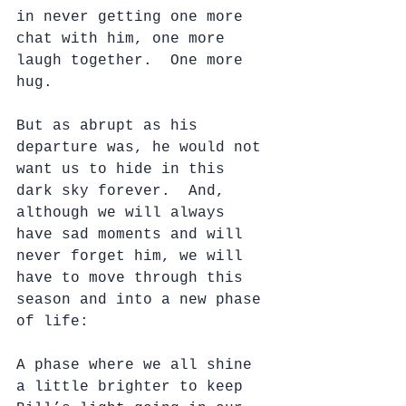
in never getting one more 
chat with him, one more 
laugh together.  One more 
hug.
But as abrupt as his 
departure was, he would not 
want us to hide in this 
dark sky forever.  And, 
although we will always 
have sad moments and will 
never forget him, we will 
have to move through this 
season and into a new phase 
of life:
A phase where we all shine 
a little brighter to keep 