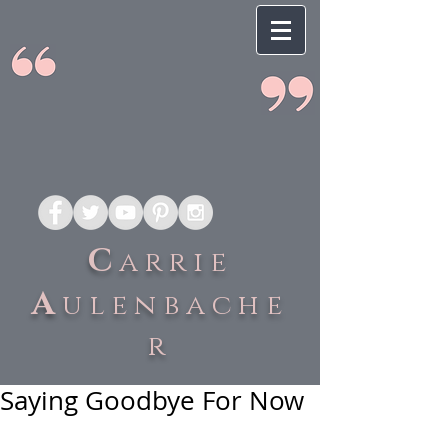
C
arrie
A
ulenbache
r
Saying Goodbye For Now