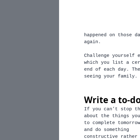
happened on those d
again. 
Challenge yourself 
which you list a ce
end of each day. Th
seeing your family.
Write a to-do
If you can’t stop t
about the things yo
to complete tomorro
and do something 
constructive rather