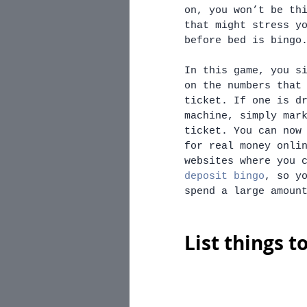
on, you won’t be th
that might stress y
before bed is bingo
In this game, you s
on the numbers that
ticket. If one is d
machine, simply mar
ticket. You can now
for real money onli
websites where you 
deposit bingo
, so y
spend a large amoun
List things t