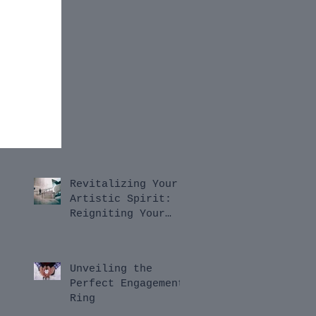
Revitalizing Your
Artistic Spirit:
Reigniting Your
Passion for
Innovation
Unveiling the
Perfect Engagement
Ring