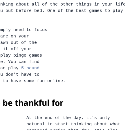
inking about all of the other things in your life 
ou out before bed. One of the best games to play 
. 
imply need to focus 
 are on your 
rawn out of the 
k it off your 
 play bingo games 
ne. You can find 
can play 
5 pound 
ou don’t have to 
t to have some fun online. 
o be thankful for
At the end of the day, it’s only 
natural to start thinking about what 