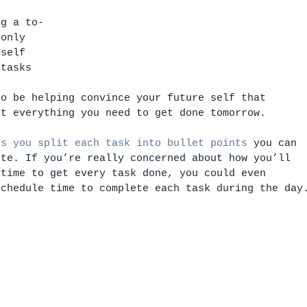
 
ng a to-
 only 
 self 
 tasks 
e 
so be helping convince your future self that 
et everything you need to get done tomorrow. 
ts you split each task into bullet points
 you can 
ete. If you’re really concerned about how you’ll 
 time to get every task done, you could even 
schedule time to complete each task during the day