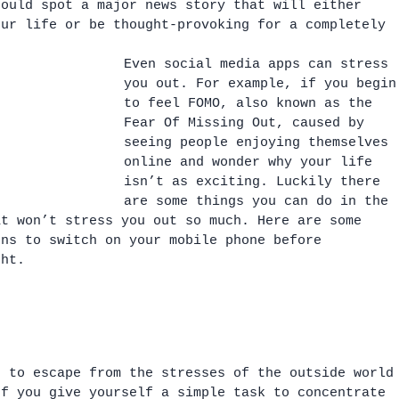
could spot a major news story that will either 
our life or be thought-provoking for a completely 
Even social media apps can stress 
you out. For example, if you begin
to feel FOMO, also known as the 
Fear Of Missing Out, caused by 
seeing people enjoying themselves 
online and wonder why your life 
isn’t as exciting. Luckily there 
are some things you can do in the 
at won’t stress you out so much. Here are some 
ons to switch on your mobile phone before 
ght.
s to escape from the stresses of the outside world
If you give yourself a simple task to concentrate 