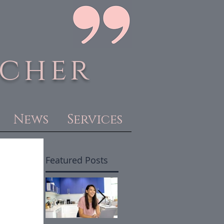
acher
News
Services
Featured Posts