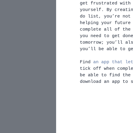
get frustrated with
yourself. By creati
do list, you’re not
helping your future
complete all of the
you need to get don
tomorrow; you’ll al
you’ll be able to g
Find 
an app that le
tick off when compl
be able to find the
download an app to 