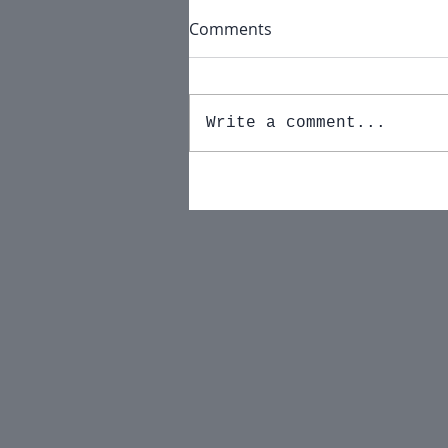
Comments
Write a comment...