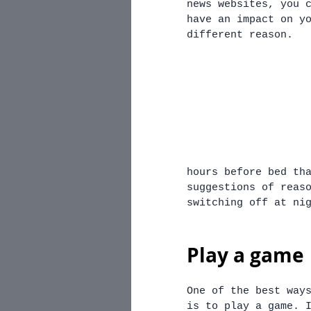
news websites, you 
have an impact on y
different reason.
hours before bed th
suggestions of reas
switching off at ni
Play a game
One of the best way
is to play a game. 