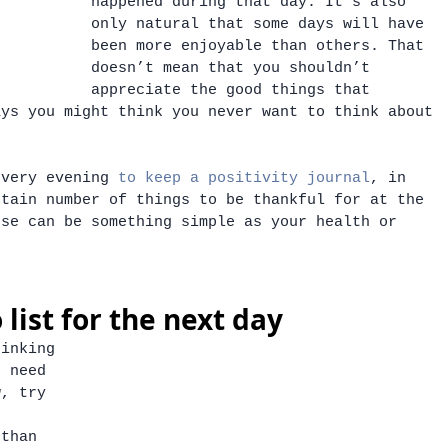
happened during that day. It’s also 
only natural that some days will have 
been more enjoyable than others. That 
doesn’t mean that you shouldn’t 
appreciate the good things that 
ays you might think you never want to think about 
every evening 
to keep a positivity journal
, in 
rtain number of things to be thankful for at the 
ese can be something simple as your health or 
 
 list for the next day
hinking 
u need 
w, try 
 than 