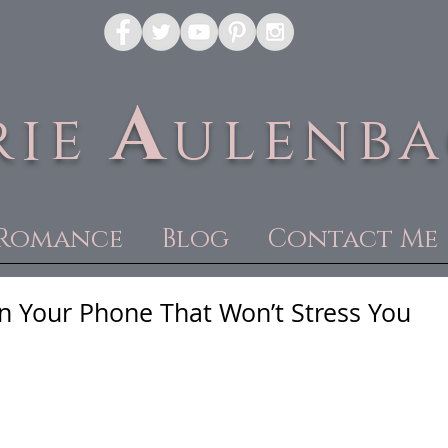
A
rie
ulenb
Romance
Blog
Contact Me
n Your Phone That Won’t Stress You