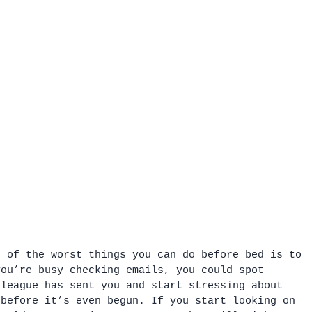
e of the worst things you can do before bed is to 
you’re busy checking emails, you could spot 
lleague has sent you and start stressing about 
 before it’s even begun. If you start looking on 