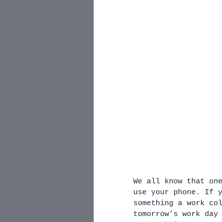
We all know that on
use your phone. If 
something a work co
tomorrow’s work day