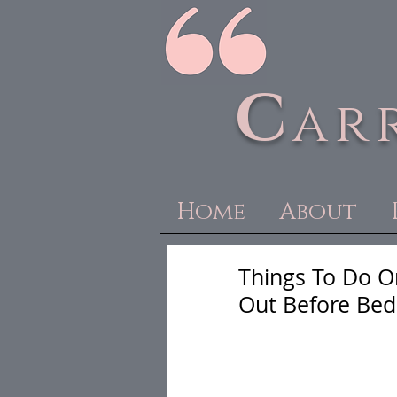
C
ar
Home
About
Things To Do O
Out Before Bed