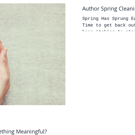
Author Spring Clean
Spring Has Sprung E
Time to get back outside. If you're li
been itching to sta
ething Meaningful?