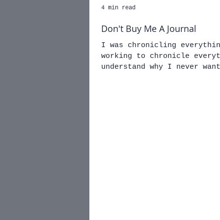
4 min read
Don't Buy Me A Journal
I was chronicling everythi
working to chronicle everything w
understand why I never wan