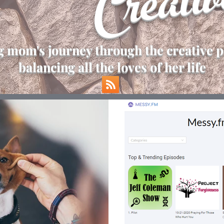
Creativ
 mom's journey through the creative p
balancing all the loves of her life