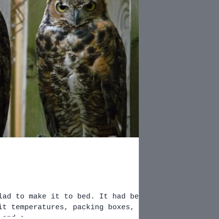
o make it to bed. It had been
it temperatures, packing boxes,
 and a...