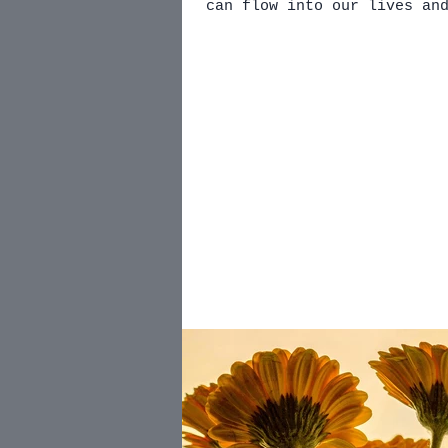
can flow into our lives an