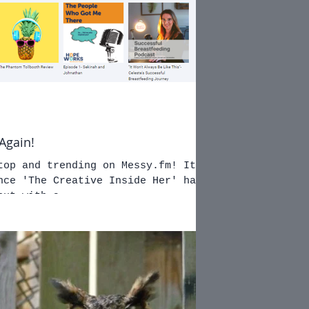
Again!
top and trending on Messy.fm! It
nce 'The Creative Inside Her' has
but with a...