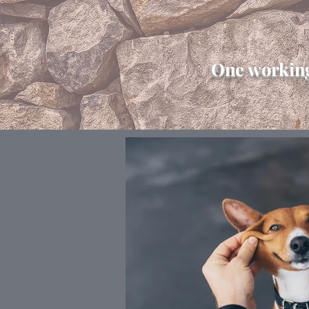
One working