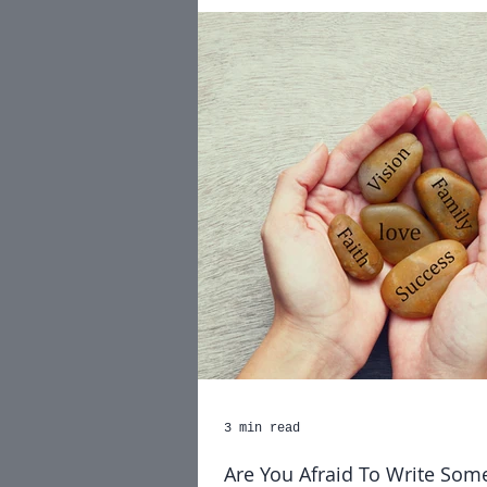
3 min read
Are You Afraid To Write Som