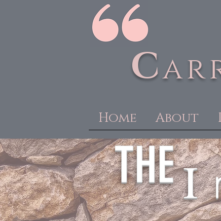
C
ar
Home
About
THE
I