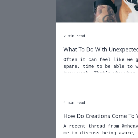
2 min read
What To Do With Unexpected
Often it can feel like we 
spare, time to be able to 
busy week. That’s why when
4 min read
How Do Creations Come To 
A recent thread from @mhea
me to discuss being aware,