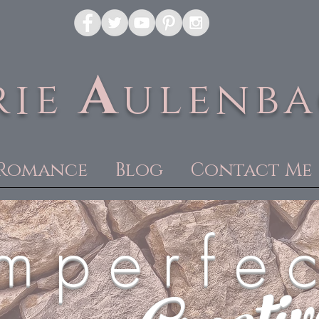
A
rie
ulenb
Romance
Blog
Contact Me
m p e r f e c