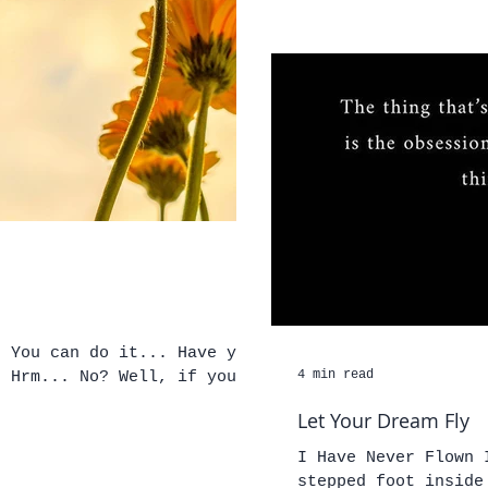
you
4 min read
you
Let Your Dream Fly
I Have Never Flown 
stepped foot inside of an a