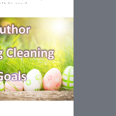
n't be proud...