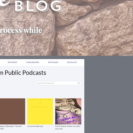
e
Blog
rocess while