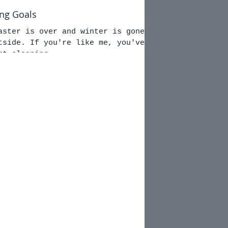
ing Goals
aster is over and winter is gone.
ke me, you've
rt cleaning...