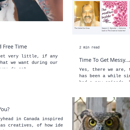
 Free Time
2 min read
get very little, if any
Time To Get Messy...
what we want during our
 you do get...
Yes, there we are, 
has been a while si
had a new episode, 
You?
vyhead in Canada inspired
 as creatives, of how ideas