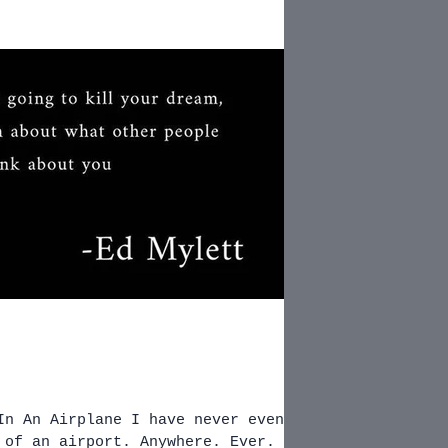
In An Airplane I have never even
irport. Anywhere. Ever.