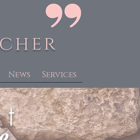
acher
News
Services
 t