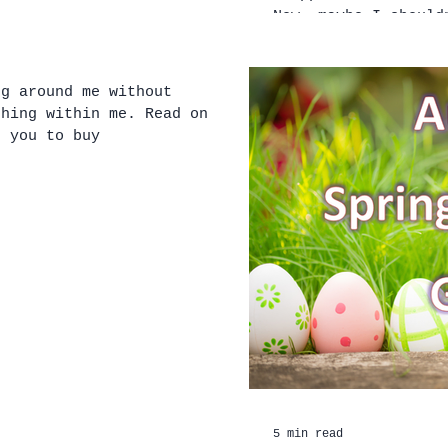
Now, maybe I should
ng around me without
ithin me. Read on to
t you to buy
5 min read