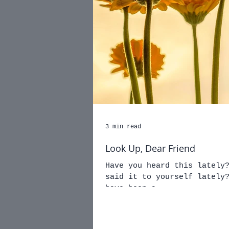
3 min read
Look Up, Dear Friend
Have you heard this lately? You can do it... Have 
said it to yourself lately? Hrm... No? Well, if 
have been a...