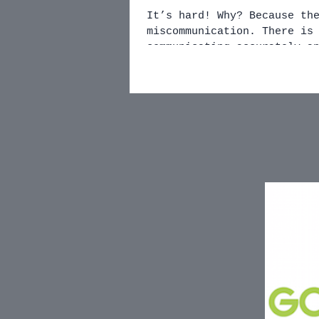
It’s hard! Why? Because there is always a chance of
miscommunication. There is a chance of NOT
communicating accurately a