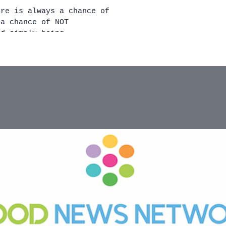
nd simply being