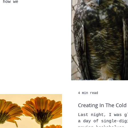
d how we
4 min read
Creating In The Cold
Last night, I was glad t
a day of single-dig
moving bookshelves,