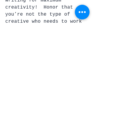
writing for maximum 
creativity!  Honor that 
you’re not the type of 
creative who needs to work 
at a desk.  Everyone is 
different.  Search for that 
perfect way of capturing 
your attention doing what 
you are passionate about.
6.  ENERGY
You’ve just spent the day 
at work, cleaned the house, 
fed the kids, picked up 
after them, bathed 
everyone, gotten things 
ready for tomorrow, and 
you’re asleep on your feet. 