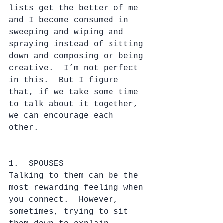
lists get the better of me 
and I become consumed in 
sweeping and wiping and 
spraying instead of sitting 
down and composing or being 
creative.  I’m not perfect 
in this.  But I figure 
that, if we take some time 
to talk about it together, 
we can encourage each 
other. 
1.  SPOUSES
Talking to them can be the 
most rewarding feeling when 
you connect.  However, 
sometimes, trying to sit 