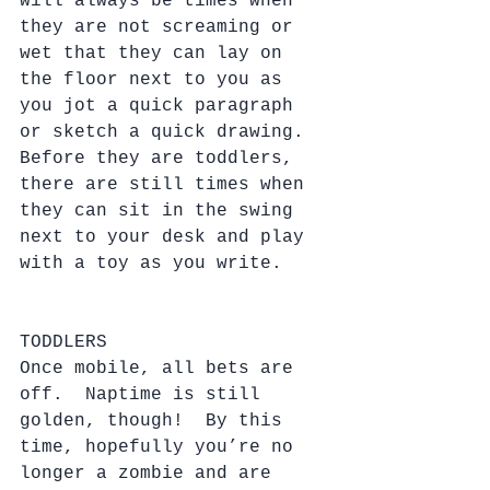
will always be times when 
they are not screaming or 
wet that they can lay on 
the floor next to you as 
you jot a quick paragraph 
or sketch a quick drawing.  
Before they are toddlers, 
there are still times when 
they can sit in the swing 
next to your desk and play 
with a toy as you write.
TODDLERS
Once mobile, all bets are 
off.  Naptime is still 
golden, though!  By this 
time, hopefully you’re no 
longer a zombie and are 