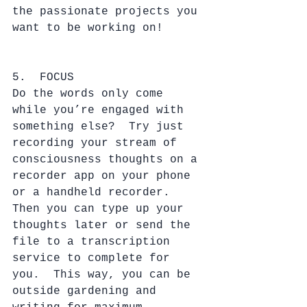
the passionate projects you 
want to be working on!
5.  FOCUS
Do the words only come 
while you’re engaged with 
something else?  Try just 
recording your stream of 
consciousness thoughts on a 
recorder app on your phone 
or a handheld recorder.  
Then you can type up your 
thoughts later or send the 
file to a transcription 
service to complete for 
you.  This way, you can be 
outside gardening and 