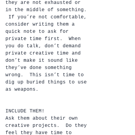
they are not exhausted or 
in the middle of something. 
 If you’re not comfortable, 
consider writing them a 
quick note to ask for 
private time first.  When 
you do talk, don’t demand 
private creative time and 
don’t make it sound like 
they’ve done something 
wrong.  This isn’t time to 
dig up buried things to use 
as weapons.
INCLUDE THEM!
Ask them about their own 
creative projects.  Do they 
feel they have time to 