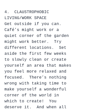
4.  CLAUSTROPHOBIC 
LIVING/WORK SPACE
Get outside if you can.  
Café’s might work or a 
quiet corner of the garden 
might work better.  Try 
different locations.  Set 
aside the first few weeks 
to slowly clean or create 
yourself an area that makes 
you feel more relaxed and 
focused.  There’s nothing 
wrong with taking time to 
make yourself a wonderful 
corner of the world in 
which to create!  You 
deserve it.  And when all 