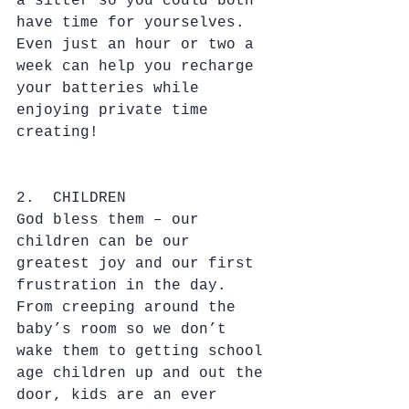
a sitter so you could both 
have time for yourselves.  
Even just an hour or two a 
week can help you recharge 
your batteries while 
enjoying private time 
creating!
2.  CHILDREN
God bless them – our 
children can be our 
greatest joy and our first 
frustration in the day.  
From creeping around the 
baby’s room so we don’t 
wake them to getting school 
age children up and out the 
door, kids are an ever 