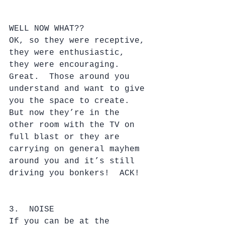
WELL NOW WHAT??
OK, so they were receptive, 
they were enthusiastic, 
they were encouraging.  
Great.  Those around you 
understand and want to give 
you the space to create.  
But now they’re in the 
other room with the TV on 
full blast or they are 
carrying on general mayhem 
around you and it’s still 
driving you bonkers!  ACK!
3.  NOISE
If you can be at the 