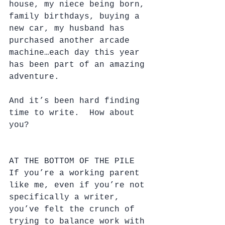
house, my niece being born, 
family birthdays, buying a 
new car, my husband has 
purchased another arcade 
machine…each day this year 
has been part of an amazing 
adventure.  
And it’s been hard finding 
time to write.  How about 
you?
AT THE BOTTOM OF THE PILE
If you’re a working parent 
like me, even if you’re not 
specifically a writer, 
you’ve felt the crunch of 
trying to balance work with 