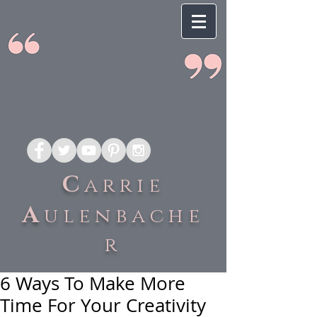
C
arrie
A
ulenbache
r
6 Ways To Make More
Time For Your Creativity