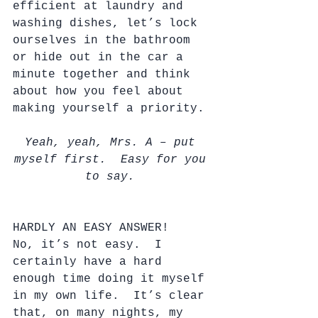
efficient at laundry and 
washing dishes, let’s lock 
ourselves in the bathroom 
or hide out in the car a 
minute together and think 
about how you feel about 
making yourself a priority. 
Yeah, yeah, Mrs. A – put 
myself first.  Easy for you 
to say. 
HARDLY AN EASY ANSWER!
No, it’s not easy.  I 
certainly have a hard 
enough time doing it myself 
in my own life.  It’s clear 
that, on many nights, my 