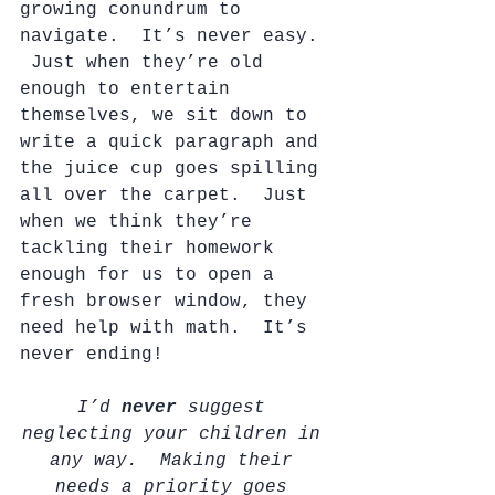
growing conundrum to 
navigate.  It’s never easy. 
 Just when they’re old 
enough to entertain 
themselves, we sit down to 
write a quick paragraph and 
the juice cup goes spilling 
all over the carpet.  Just 
when we think they’re 
tackling their homework 
enough for us to open a 
fresh browser window, they 
need help with math.  It’s 
never ending!
I’d 
never 
suggest 
neglecting your children in 
any way.  Making their 
needs a priority goes 