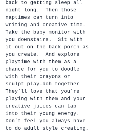
back to getting sleep all 
night long.  Then those 
naptimes can turn into 
writing and creative time.  
Take the baby monitor with 
you downstairs.  Sit with 
it out on the back porch as 
you create.  And explore 
playtime with them as a 
chance for you to doodle 
with their crayons or 
sculpt play-doh together.  
They’ll love that you’re 
playing with them and your 
creative juices can tap 
into their young energy.  
Don’t feel you always have 
to do adult style creating. 