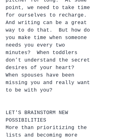
pitcher for long.  At some 
point, we need to take time 
for ourselves to recharge.  
And writing can be a great 
way to do that.  But how do 
you make time when someone 
needs you every two 
minutes?  When toddlers 
don’t understand the secret 
desires of your heart?  
When spouses have been 
missing you and really want 
to be with you?
LET'S BRAINSTORM NEW 
POSSIBILITIES
More than prioritizing the 
lists and becoming more 