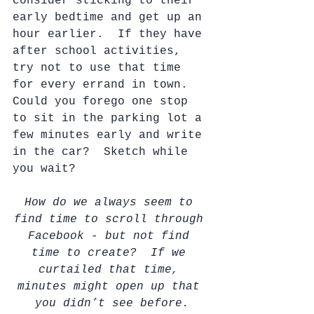
consider sticking to their 
early bedtime and get up an 
hour earlier.  If they have 
after school activities, 
try not to use that time 
for every errand in town.  
Could you forego one stop 
to sit in the parking lot a 
few minutes early and write 
in the car?  Sketch while 
you wait?  
How do we always seem to 
find time to scroll through 
Facebook - but not find 
time to create?  If we 
curtailed that time, 
minutes might open up that 
you didn’t see before.