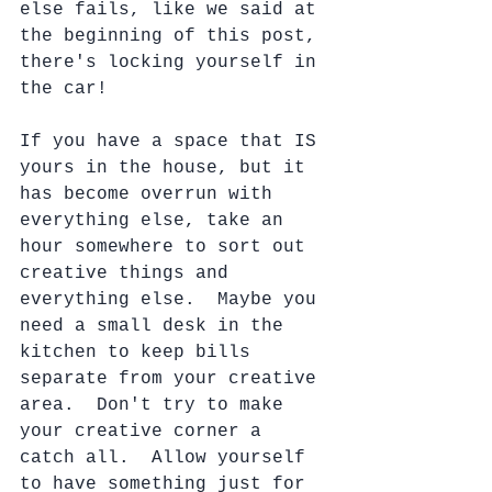
else fails, like we said at 
the beginning of this post, 
there's locking yourself in 
the car!
If you have a space that IS 
yours in the house, but it 
has become overrun with 
everything else, take an 
hour somewhere to sort out 
creative things and 
everything else.  Maybe you 
need a small desk in the 
kitchen to keep bills 
separate from your creative 
area.  Don't try to make 
your creative corner a 
catch all.  Allow yourself 
to have something just for 