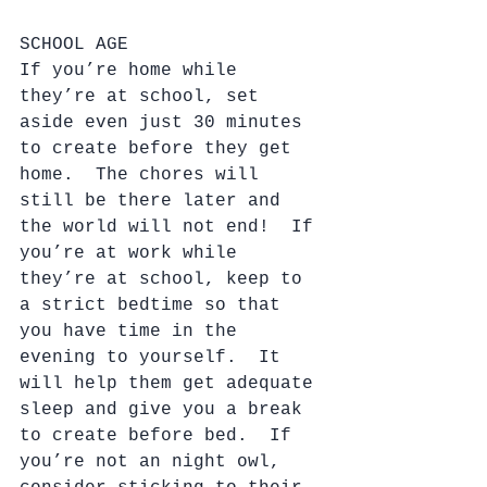
SCHOOL AGE
If you’re home while 
they’re at school, set 
aside even just 30 minutes 
to create before they get 
home.  The chores will 
still be there later and 
the world will not end!  If 
you’re at work while 
they’re at school, keep to 
a strict bedtime so that 
you have time in the 
evening to yourself.  It 
will help them get adequate 
sleep and give you a break 
to create before bed.  If 
you’re not an night owl, 