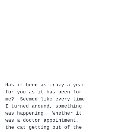
Has it been as crazy a year 
for you as it has been for 
me?  Seemed like every time 
I turned around, something 
was happening.  Whether it 
was a doctor appointment, 
the cat getting out of the 