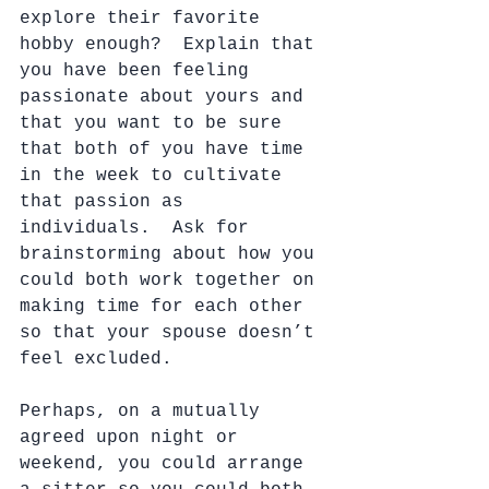
explore their favorite 
hobby enough?  Explain that 
you have been feeling 
passionate about yours and 
that you want to be sure 
that both of you have time 
in the week to cultivate 
that passion as 
individuals.  Ask for 
brainstorming about how you 
could both work together on 
making time for each other 
so that your spouse doesn’t 
feel excluded.  
Perhaps, on a mutually 
agreed upon night or 
weekend, you could arrange 