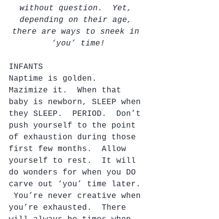
without question.  Yet, 
depending on their age, 
there are ways to sneek in 
‘you’ time!
INFANTS
Naptime is golden.  
Mazimize it.  When that 
baby is newborn, SLEEP when 
they SLEEP.  PERIOD.  Don’t 
push yourself to the point 
of exhaustion during those 
first few months.  Allow 
yourself to rest.  It will 
do wonders for when you DO 
carve out ‘you’ time later. 
 You’re never creative when 
you’re exhausted.  There 