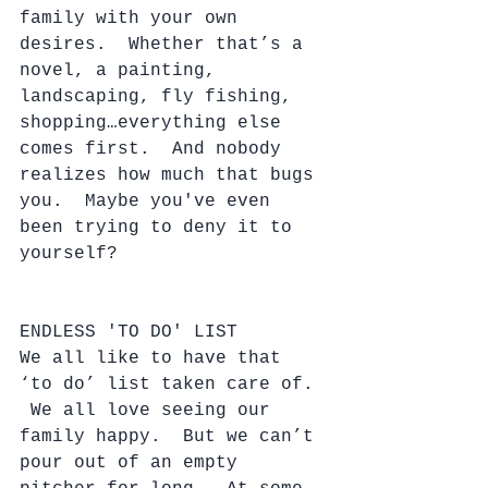
family with your own 
desires.  Whether that’s a 
novel, a painting, 
landscaping, fly fishing, 
shopping…everything else 
comes first.  And nobody 
realizes how much that bugs 
you.  Maybe you've even 
been trying to deny it to 
yourself?
ENDLESS 'TO DO' LIST
We all like to have that 
‘to do’ list taken care of. 
 We all love seeing our 
family happy.  But we can’t 
pour out of an empty 