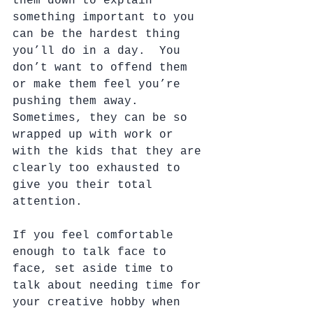
them down to explain 
something important to you 
can be the hardest thing 
you’ll do in a day.  You 
don’t want to offend them 
or make them feel you’re 
pushing them away.  
Sometimes, they can be so 
wrapped up with work or 
with the kids that they are 
clearly too exhausted to 
give you their total 
attention. 
If you feel comfortable 
enough to talk face to 
face, set aside time to 
talk about needing time for 
your creative hobby when 