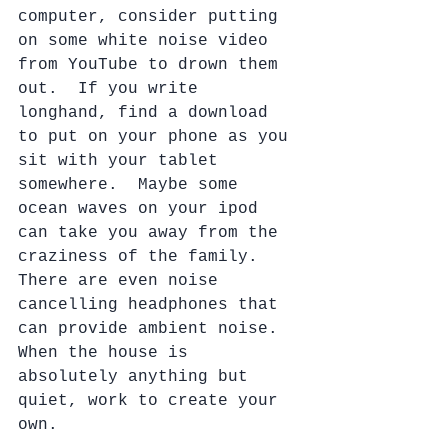
computer, consider putting 
on some white noise video 
from YouTube to drown them 
out.  If you write 
longhand, find a download 
to put on your phone as you 
sit with your tablet 
somewhere.  Maybe some 
ocean waves on your ipod 
can take you away from the 
craziness of the family. 
There are even noise 
cancelling headphones that 
can provide ambient noise.  
When the house is 
absolutely anything but 
quiet, work to create your 
own. 